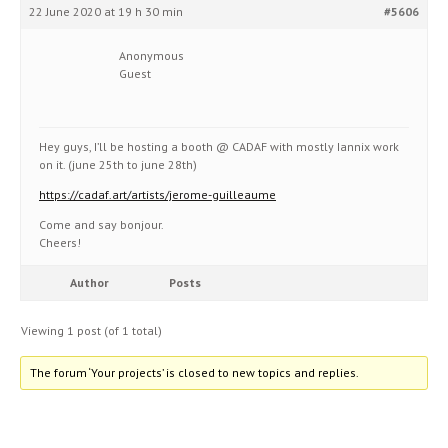
22 June 2020 at 19 h 30 min
#5606
Anonymous
Guest
Hey guys, I’ll be hosting a booth @ CADAF with mostly Iannix work
on it. (june 25th to june 28th)
https://cadaf.art/artists/jerome-guilleaume
Come and say bonjour.
Cheers!
Author
Posts
Viewing 1 post (of 1 total)
The forum ‘Your projects’ is closed to new topics and replies.