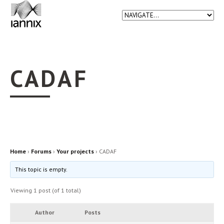
CADAF
Home
›
Forums
›
Your projects
›
CADAF
This topic is empty.
Viewing 1 post (of 1 total)
Author
Posts