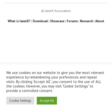
© IanniX Association
What is IanniX?
|
Download
|
Showcase
|
Forums
|
Research
|
About
We use cookies on our website to give you the most relevant
experience by remembering your preferences and repeat
visits. By clicking “Accept All”, you consent to the use of ALL
the cookies. However, you may visit "Cookie Settings" to
provide a controlled consent.
Cookie Settings
Accept All