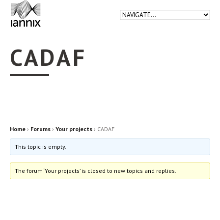
CADAF
Home
›
Forums
›
Your projects
›
CADAF
This topic is empty.
The forum ‘Your projects’ is closed to new topics and replies.