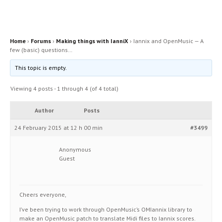
Home
›
Forums
›
Making things with IanniX
›
Iannix and OpenMusic — A
few (basic) questions…
This topic is empty.
Viewing 4 posts - 1 through 4 (of 4 total)
Author
Posts
24 February 2015 at 12 h 00 min
#3499
Anonymous
Guest
Cheers everyone,
I’ve been trying to work through OpenMusic’s OMIannix library to
make an OpenMusic patch to translate Midi files to Iannix scores.