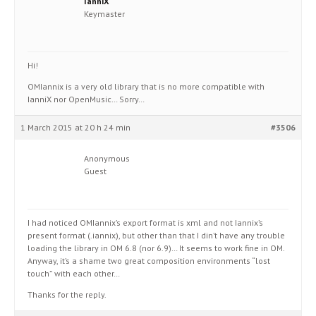
IanniX
Keymaster
Hi!
OMIannix is a very old library that is no more compatible with
IanniX nor OpenMusic… Sorry…
1 March 2015 at 20 h 24 min
#3506
Anonymous
Guest
I had noticed OMIannix’s export format is xml and not Iannix’s
present format (.iannix), but other than that I din’t have any trouble
loading the library in OM 6.8 (nor 6.9)… It seems to work fine in OM.
Anyway, it’s a shame two great composition environments “lost
touch” with each other…
Thanks for the reply.