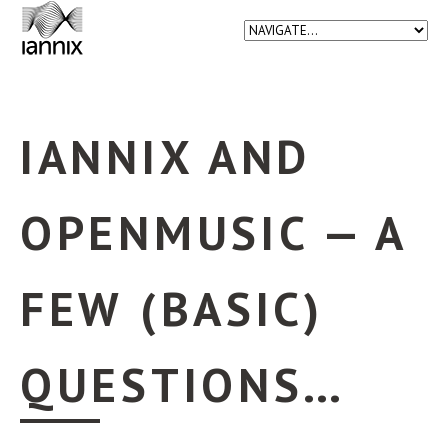
IANNIX AND
OPENMUSIC — A
FEW (BASIC)
QUESTIONS…