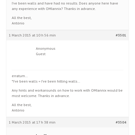
I’ve been walls and have had no results. Does anyone here have
any experience with OMIannix? Thanks in advance.
All the best,
António
1 March 2015 at 10 h 56 min
#3501
Anonymous
Guest
erratum…
*I’ve been walls = I’ve been hitting walls…
Any hints and workarounds on how to work with OMIannix would be
most welcome. Thanks in advance.
All the best,
António
1 March 2015 at 17 h 38 min
#3504