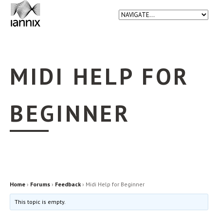
MIDI HELP FOR
BEGINNER
Home
›
Forums
›
Feedback
›
Midi Help for Beginner
This topic is empty.