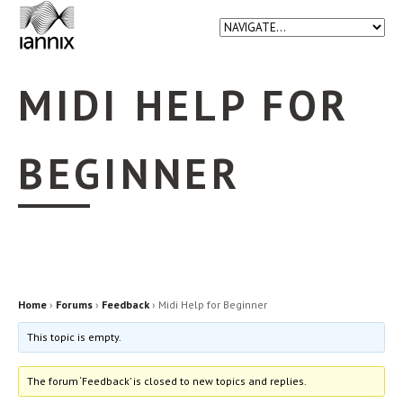
MIDI HELP FOR
BEGINNER
Home
›
Forums
›
Feedback
›
Midi Help for Beginner
This topic is empty.
The forum ‘Feedback’ is closed to new topics and replies.