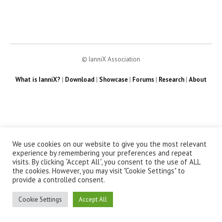
© IanniX Association
What is IanniX?
|
Download
|
Showcase
|
Forums
|
Research
|
About
We use cookies on our website to give you the most relevant
experience by remembering your preferences and repeat
visits. By clicking “Accept All”, you consent to the use of ALL
the cookies. However, you may visit "Cookie Settings" to
provide a controlled consent.
Cookie Settings
Accept All