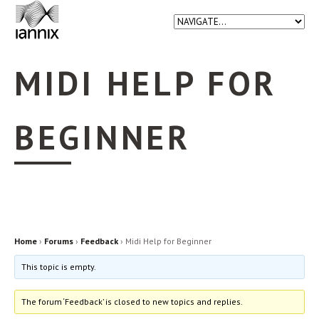
MIDI HELP FOR
BEGINNER
Home
›
Forums
›
Feedback
›
Midi Help for Beginner
This topic is empty.
The forum ‘Feedback’ is closed to new topics and replies.