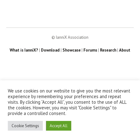
© IanniX Association
What is IanniX?
|
Download
|
Showcase
|
Forums
|
Research
|
About
We use cookies on our website to give you the most relevant
experience by remembering your preferences and repeat
visits. By clicking “Accept All”, you consent to the use of ALL
the cookies. However, you may visit "Cookie Settings" to
provide a controlled consent.
Cookie Settings
Accept All