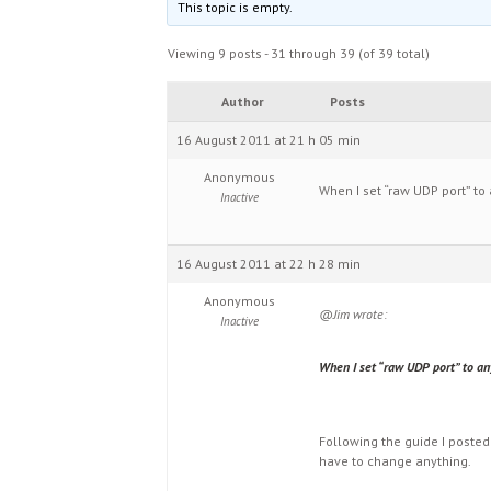
This topic is empty.
Viewing 9 posts - 31 through 39 (of 39 total)
Author
Posts
16 August 2011 at 21 h 05 min
Anonymous
When I set “raw UDP port” to 
Inactive
16 August 2011 at 22 h 28 min
Anonymous
@Jim wrote:
Inactive
When I set “raw UDP port” to any
Following the guide I posted
have to change anything.