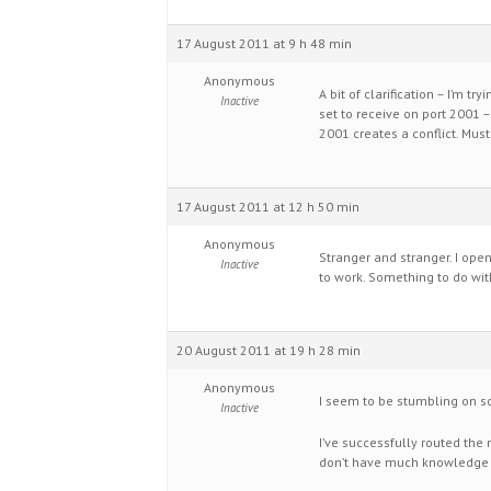
17 August 2011 at 9 h 48 min
Anonymous
A bit of clarification – I’m t
Inactive
set to receive on port 2001 –
2001 creates a conflict. Mus
17 August 2011 at 12 h 50 min
Anonymous
Stranger and stranger. I ope
Inactive
to work. Something to do wit
20 August 2011 at 19 h 28 min
Anonymous
I seem to be stumbling on so
Inactive
I’ve successfully routed the 
don’t have much knowledge of