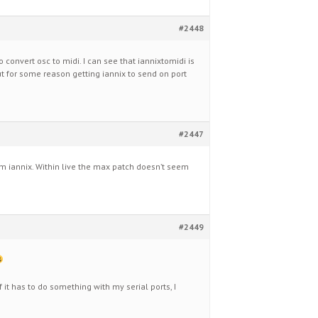
#2448
to convert osc to midi. I can see that iannixtomidi is
but for some reason getting iannix to send on port
#2447
m iannix. Within live the max patch doesn’t seem
#2449
f it has to do something with my serial ports, I