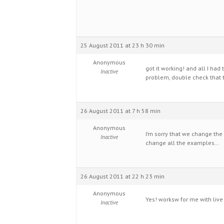
25 August 2011 at 23 h 30 min
Anonymous
got it working! and all I ha
Inactive
problem, double check that t
26 August 2011 at 7 h 58 min
Anonymous
I’m sorry that we change the
Inactive
change all the examples…
26 August 2011 at 22 h 23 min
Anonymous
Yes! worksw for me with live in
Inactive