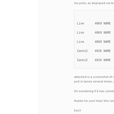
my ports, as displayed via te
Live      4869 NAME 
Live      4869 NAME 
Live      4869 NAME 
IanniX    4926 NAME 
IanniX    4926 NAME 
attached is a screenshot of 
port in Iannix several times, 
I’m wondering if it has somet
thanks for your help! this lo
Eoo3