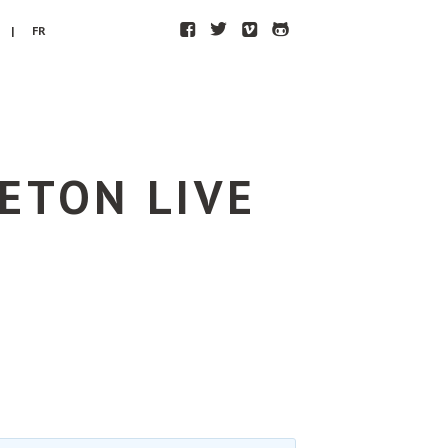
F
T
V
H
| FR
ETON LIVE