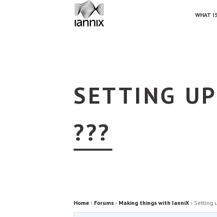
WHAT IS
SETTING UP
???
Home
›
Forums
›
Making things with IanniX
›
Setting 