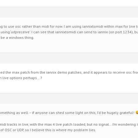
rying to use osc rather than midi for now. I am using iannixtomidi within max for live 
 using ‘udpreceive’. I can see that iannixtomidi can send to iannix (on port 1234), 
t be a windows thing.
ned the max patch from the iannix demo patches, and it appears to receive osc fro
h live options perhaps… ?
mething as well – if anyone can shed some light on this, I’d be hugely grateful!
midi tracks in live, with the max 4 live patch loaded, but no signal… I’m wondering i
 OSC or UDP, so I believe this is where my problem lies.