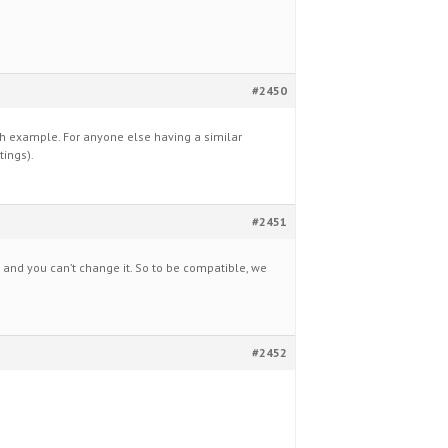
#2450
ch example. For anyone else having a similar
tings).
#2451
0 and you can’t change it. So to be compatible, we
#2452