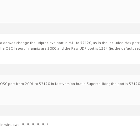
d to do was change the udprecieve port in M4L to 57120, as in the included Max pat
he OSC in port in Iannix are 2000 and the Raw UDP port is 1234 (ie, the default set
 OSC port from 2001 to 57120 in last version but in Supercollider, the port is 5712
 windows !!!!!!!!!!!!!!!!!!!!!!