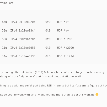
rminal are:
  45u  IPv4 0x13ee020c      0t0    UDP *:*
  52u  IPv4 0x13ee03c4      0t0    UDP *:*
  58u  IPv4 0x0d9aa20c      0t0    UDP *:2001
  11u  IPv4 0x13ee0658      0t0    UDP *:2000
  14u  IPv4 0x13ee0130      0t0    UDP *:1234
my routing attempts in live (8.2.2) & Iannix, but can’t seem to get much headway…
along with the “udprecieve” port in max 4 live, but still no avail…
hing to do with my serial port being RED in Iannix, but I can’t seem to figure out h
oks so cool to work with, and I want nothing more than to get this working