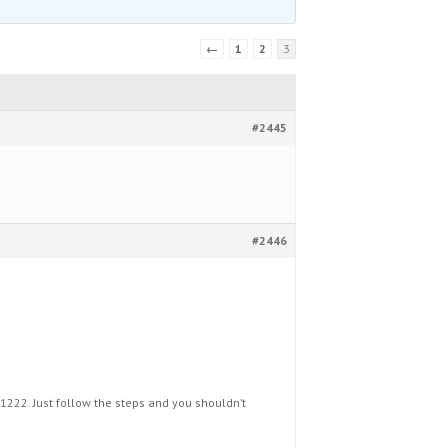
←
1
2
3
#2445
#2446
1222. Just follow the steps and you shouldn’t