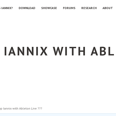
 IANNIX?
DOWNLOAD
SHOWCASE
FORUMS
RESEARCH
ABOUT
 IANNIX WITH ABL
up Iannix with Ableton Live ???