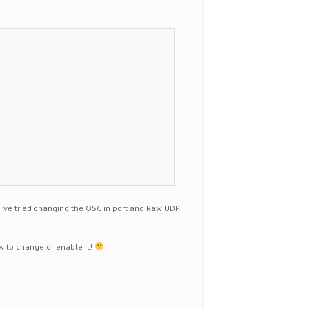
 I’ve tried changing the OSC in port and Raw UDP
ow to change or enable it!