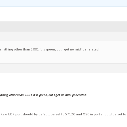
anything other than 2001 it is green, but I get no midi generated.
thing other than 2001 it is green, but I get no midi generated.
 Raw UDP port should by default be set to 57120 and OSC in port should be set to 