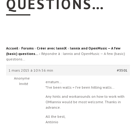
QUESTIONS…
Accueil
›
Forums
›
Créer avec IanniX
›
Iannix and OpenMusic — A few
(basic) questions…
›
Répondre à : Iannix and OpenMusic — A few (basic)
questions…
1 mars 2015 à 10 h 56 min
#3501
Anonyme
erratum…
Invité
*I’ve been walls = I’ve been hitting walls…
Any hints and workarounds on how to work with
OMIannix would be most welcome. Thanks in
advance.
All the best,
António