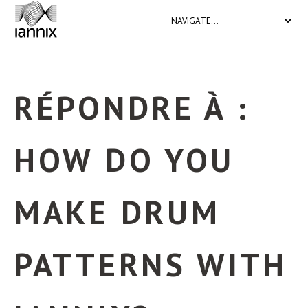
RÉPONDRE À :
HOW DO YOU
MAKE DRUM
PATTERNS WITH