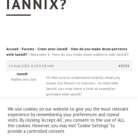
IANNIX?
Accueil
›
Forums
›
Créer avec IanniX
›
How do you make drum patterns
with IanniX?
›
Répondre à : How do you make drum patterns with IanniX?
24 mai 2015 à 19 h 58 min
#3533
IanniX
Hi! Not sure to understand exactly what you
Maître des clés
mean, but there’s no tutorials ; to start with
IanniX, you may have a look at examples
provided with IanniX!
We use cookies on our website to give you the most relevant
experience by remembering your preferences and repeat
visits. By clicking “Accept All”, you consent to the use of ALL
the cookies. However, you may visit "Cookie Settings" to
provide a controlled consent.
© IanniX Association