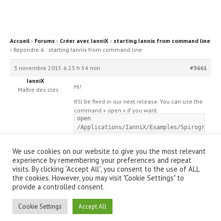
Accueil
›
Forums
›
Créer avec IanniX
›
starting Iannix from command line
›
Répondre à : starting Iannix from command line
3 novembre 2015 à 23 h 54 min
#3661
IanniX
Hi!
Maître des clés
It’ll be fixed in our next release. You can use the
command « open » if you want.
open
/Applications/IanniX/Examples/Spirographe
We use cookies on our website to give you the most relevant
experience by remembering your preferences and repeat
visits. By clicking “Accept All”, you consent to the use of ALL
the cookies. However, you may visit "Cookie Settings" to
provide a controlled consent.
© IanniX Association
Cookie Settings
Accept All
Qu'est-ce que IanniX ?
|
Téléchargement
|
Showcase
|
Forum
|