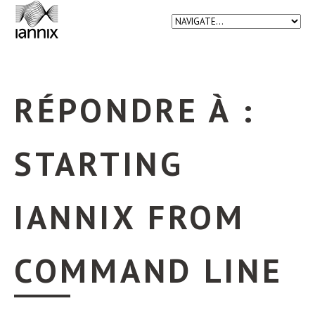
RÉPONDRE À :
STARTING
IANNIX FROM
COMMAND LINE