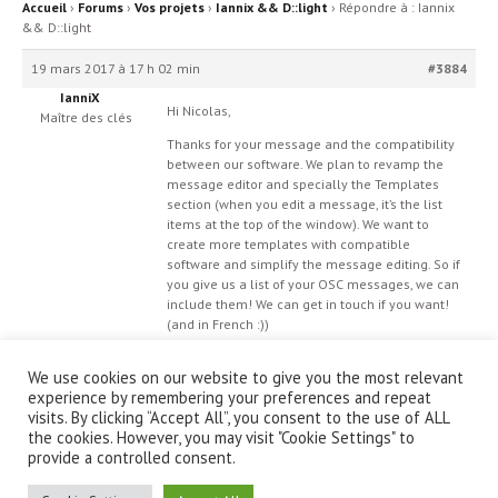
Accueil
›
Forums
›
Vos projets
›
Iannix && D::light
›
Répondre à : Iannix
&& D::light
19 mars 2017 à 17 h 02 min
#3884
IanniX
Hi Nicolas,
Maître des clés
Thanks for your message and the compatibility
between our software. We plan to revamp the
message editor and specially the Templates
section (when you edit a message, it’s the list
items at the top of the window). We want to
create more templates with compatible
software and simplify the message editing. So if
you give us a list of your OSC messages, we can
include them! We can get in touch
if you want!
(and in French :))
We use cookies on our website to give you the most relevant
experience by remembering your preferences and repeat
visits. By clicking “Accept All”, you consent to the use of ALL
the cookies. However, you may visit "Cookie Settings" to
provide a controlled consent.
© IanniX Association