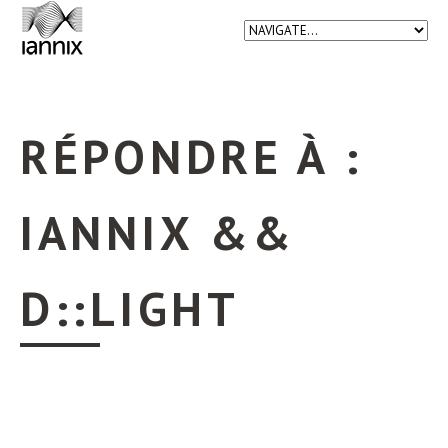
RÉPONDRE À :
IANNIX &&
D::LIGHT