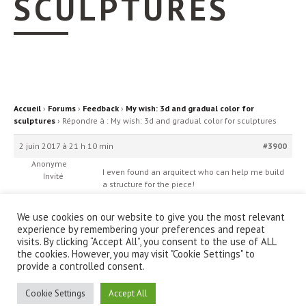
SCULPTURES
Accueil
›
Forums
›
Feedback
›
My wish: 3d and gradual color for
sculptures
›
Répondre à : My wish: 3d and gradual color for sculptures
2 juin 2017 à 21 h 10 min
#3900
Anonyme
I even found an arquitect who can help me build
Invité
a structure for the piece!
We use cookies on our website to give you the most relevant
experience by remembering your preferences and repeat
visits. By clicking “Accept All”, you consent to the use of ALL
the cookies. However, you may visit "Cookie Settings" to
provide a controlled consent.
© IanniX Association
Cookie Settings
Accept All
Qu'est-ce que IanniX ?
|
Téléchargement
|
Showcase
|
Forum
|