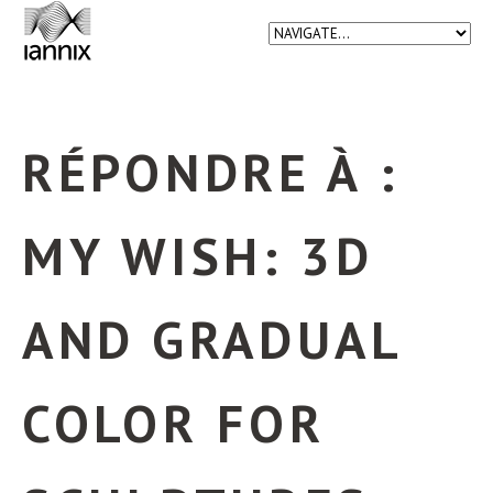
RÉPONDRE À :
MY WISH: 3D
AND GRADUAL
COLOR FOR