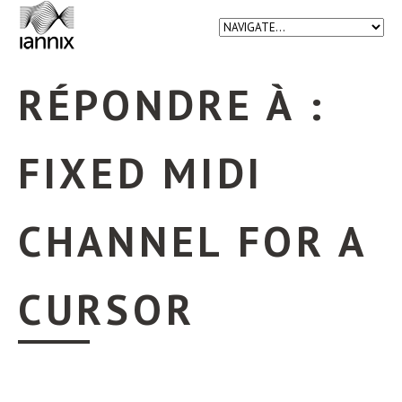
RÉPONDRE À :
FIXED MIDI
CHANNEL FOR A
CURSOR