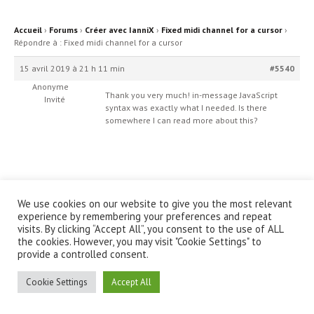
Accueil
›
Forums
›
Créer avec IanniX
›
Fixed midi channel for a cursor
›
Répondre à : Fixed midi channel for a cursor
15 avril 2019 à 21 h 11 min
#5540
Anonyme
Thank you very much! in-message JavaScript
Invité
syntax was exactly what I needed. Is there
somewhere I can read more about this?
We use cookies on our website to give you the most relevant
© IanniX Association
experience by remembering your preferences and repeat
visits. By clicking “Accept All”, you consent to the use of ALL
the cookies. However, you may visit "Cookie Settings" to
Qu'est-ce que IanniX ?
|
Téléchargement
|
Showcase
|
Forum
|
provide a controlled consent.
Recherche
|
À propos
Cookie Settings
Accept All