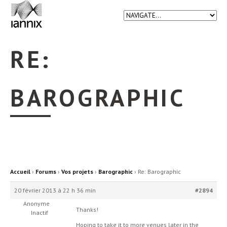
RE:
BAROGRAPHIC
Accueil
›
Forums
›
Vos projets
›
Barographic
›
Re: Barographic
20 février 2013 à 22 h 36 min
#2894
Anonyme
Thanks!
Inactif
Hoping to take it to more venues later in the