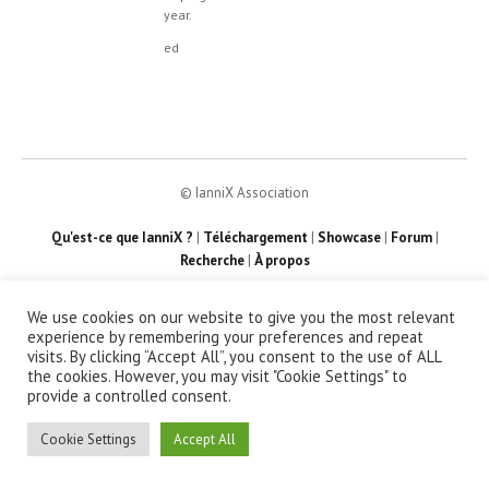
year.
ed
© IanniX Association
Qu'est-ce que IanniX ?
|
Téléchargement
|
Showcase
|
Forum
|
Recherche
|
À propos
We use cookies on our website to give you the most relevant
experience by remembering your preferences and repeat
visits. By clicking “Accept All”, you consent to the use of ALL
the cookies. However, you may visit "Cookie Settings" to
provide a controlled consent.
Cookie Settings
Accept All