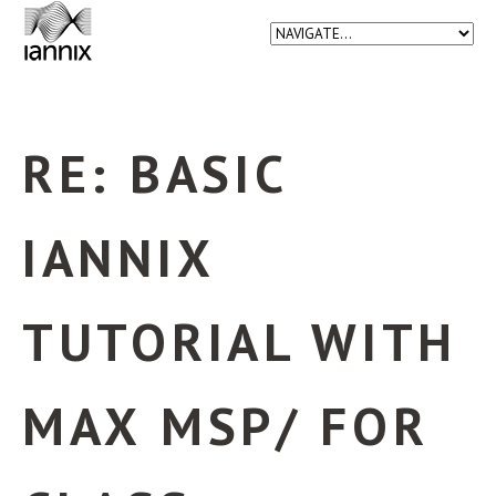
RE: BASIC
IANNIX
TUTORIAL WITH
MAX MSP/ FOR