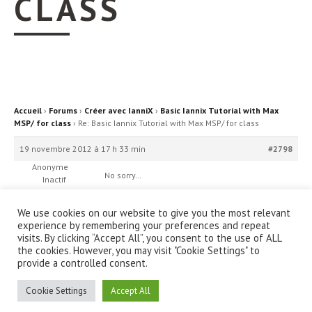
CLASS
Accueil
›
Forums
›
Créer avec IanniX
›
Basic Iannix Tutorial with Max
MSP/ for class
›
Re: Basic Iannix Tutorial with Max MSP/ for class
19 novembre 2012 à 17 h 33 min
#2798
Anonyme
No sorry…
Inactif
We use cookies on our website to give you the most relevant
experience by remembering your preferences and repeat
visits. By clicking “Accept All”, you consent to the use of ALL
the cookies. However, you may visit "Cookie Settings" to
provide a controlled consent.
© IanniX Association
Cookie Settings
Accept All
Qu'est-ce que IanniX ?
|
Téléchargement
|
Showcase
|
Forum
|