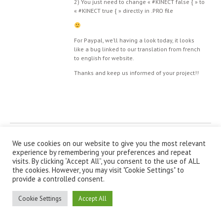
2) You just need to change « #KINECT false { » to
« #KINECT true { » directly in .PRO file
For Paypal, we’ll having a look today, it looks
like a bug linked to our translation from french
to english for website.
Thanks and keep us informed of your project!!
© IanniX Association
We use cookies on our website to give you the most relevant
experience by remembering your preferences and repeat
Qu'est-ce que IanniX ?
|
Téléchargement
|
Showcase
|
Forum
|
visits. By clicking “Accept All”, you consent to the use of ALL
Recherche
|
À propos
the cookies. However, you may visit "Cookie Settings" to
provide a controlled consent.
Cookie Settings
Accept All