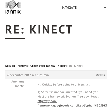
RE: KINECT
Accueil
›
Forums
›
Créer avec IanniX
›
Kinect
›
Re: Kinect
4 décembre 2012 à 7 h 21 min
#2863
Anonyme
Hi! Quickly before going to university…
Inactif
1) Sorry it is not documented ; you need (for
Mac) the framework Syphon (free download :
http://syphon-
framework.googlecode.com/files/Syphon%20SDK%20