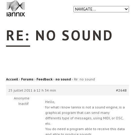
RE: NO SOUND
Accueil
›
Forums
›
Feedback
›
no sound
›
Re: no sound
25 juillet 2011 à 12 h 34 min
#2648
Anonyme
Hello,
Inactif
for what i know Iannix is not a sound engine, is a
graphical program that can send many
differents type of messages, using MIDI, or OSC,
etc.
You do need a program able to receive this data
and able to produce sounds.