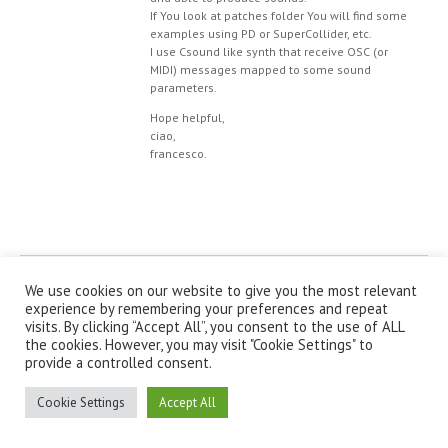
If You look at patches folder You will find some
examples using PD or SuperCollider, etc.
I use Csound like synth that receive OSC (or
MIDI) messages mapped to some sound
parameters.
Hope helpful,
ciao,
francesco.
© IanniX Association
We use cookies on our website to give you the most relevant
experience by remembering your preferences and repeat
visits. By clicking “Accept All”, you consent to the use of ALL
Qu'est-ce que IanniX ?
|
Téléchargement
|
Showcase
|
Forum
|
the cookies. However, you may visit "Cookie Settings" to
Recherche
|
À propos
provide a controlled consent.
Cookie Settings
Accept All