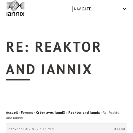
RE: REAKTOR
AND IANNIX
Accueil
›
Forums
›
Créer avec IanniX
›
Reaktor and Iannix
›
Re: Reaktor
and Iannix
2 février 2012 à 17 h 46 min
#2580