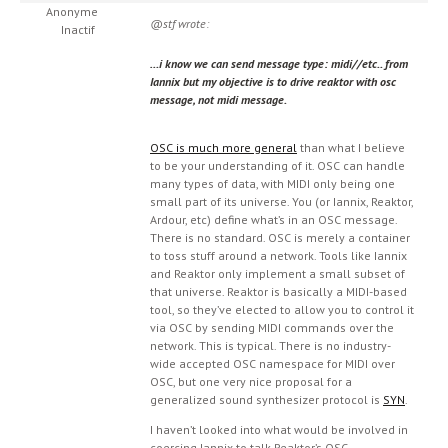
Anonyme
@stf wrote:
Inactif
…i know we can send message type: midi//etc.. from
Iannix but my objective is to drive reaktor with osc
message, not midi message.
OSC is much more general
than what I believe
to be your understanding of it. OSC can handle
many types of data, with MIDI only being one
small part of its universe. You (or Iannix, Reaktor,
Ardour, etc) define what’s in an OSC message.
There is no standard. OSC is merely a container
to toss stuff around a network. Tools like Iannix
and Reaktor only implement a small subset of
that universe. Reaktor is basically a MIDI-based
tool, so they’ve elected to allow you to control it
via OSC by sending MIDI commands over the
network. This is typical. There is no industry-
wide accepted OSC namespace for MIDI over
OSC, but one very nice proposal for a
generalized sound synthesizer protocol is
SYN
.
I haven’t looked into what would be involved in
coercing Iannix to talk Reaktor’s OSC