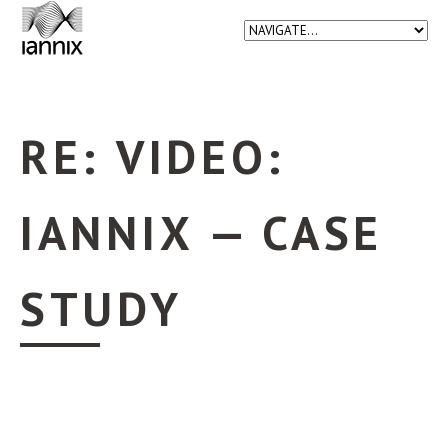
RE: VIDEO:
IANNIX — CASE
STUDY