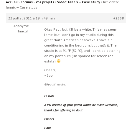
Accueil
›
Forums
›
Vos projets
›
Video: Iannix — Case study
›
Re: Video:
Iannix — Case study
22 juillet 2011 à 19 h 49 min
#2538
Anonyme
Okay Paul, but it’ll be a while. This may seem
Inactif
lame, but I don’t go in my studio during this
great North American heatwave. I have air
conditioning in the bedroom, but that’s it. The
studio is at 91 ºF (32 ºC), and I don’t do patching
on my portables (I’m spoiled for screen real
estate)
Cheers,
–Bob
@paulF wrote:
Hi Bob
A PD version of your patch would be most welcome,
thanks for offering to do it
Cheers
Paul