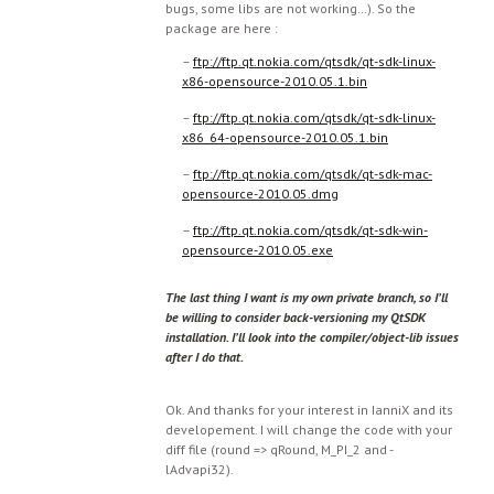
bugs, some libs are not working…). So the
package are here :
–
ftp://ftp.qt.nokia.com/qtsdk/qt-sdk-linux-
x86-opensource-2010.05.1.bin
–
ftp://ftp.qt.nokia.com/qtsdk/qt-sdk-linux-
x86_64-opensource-2010.05.1.bin
–
ftp://ftp.qt.nokia.com/qtsdk/qt-sdk-mac-
opensource-2010.05.dmg
–
ftp://ftp.qt.nokia.com/qtsdk/qt-sdk-win-
opensource-2010.05.exe
The last thing I want is my own private branch, so I’ll
be willing to consider back-versioning my QtSDK
installation. I’ll look into the compiler/object-lib issues
after I do that.
Ok. And thanks for your interest in IanniX and its
developement. I will change the code with your
diff file (round => qRound, M_PI_2 and -
lAdvapi32).