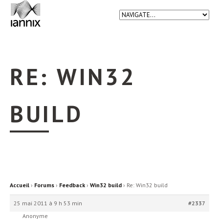
RE: WIN32
BUILD
Accueil
›
Forums
›
Feedback
›
Win32 build
›
Re: Win32 build
25 mai 2011 à 9 h 53 min
#2337
Anonyme