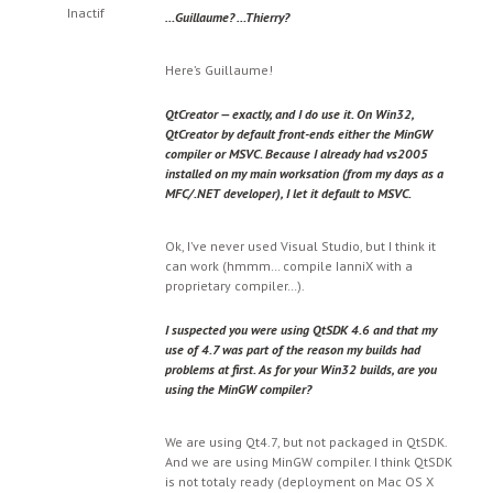
Inactif
…Guillaume? …Thierry?
Here’s Guillaume!
QtCreator — exactly, and I do use it. On Win32,
QtCreator by default front-ends either the MinGW
compiler or MSVC. Because I already had vs2005
installed on my main worksation (from my days as a
MFC/.NET developer), I let it default to MSVC.
Ok, I’ve never used Visual Studio, but I think it
can work (hmmm… compile IanniX with a
proprietary compiler…).
I suspected you were using QtSDK 4.6 and that my
use of 4.7 was part of the reason my builds had
problems at first. As for your Win32 builds, are you
using the MinGW compiler?
We are using Qt4.7, but not packaged in QtSDK.
And we are using MinGW compiler. I think QtSDK
is not totaly ready (deployment on Mac OS X