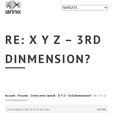
RE: X Y Z – 3RD
DINMENSION?
Accueil
›
Forums
›
Créer avec IanniX
›
X Y Z – 3rd Dinmension?
›
Re: X Y Z –
3rd Dinmension?
24 octobre 2011 à 12 h 42 min
#2745