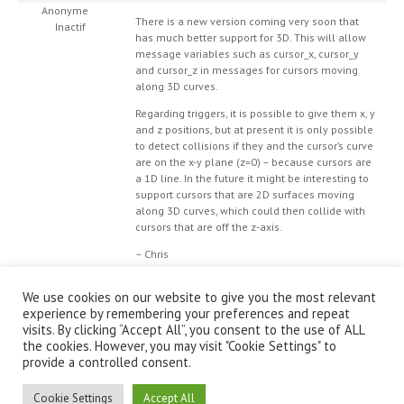
Anonyme
There is a new version coming very soon that
Inactif
has much better support for 3D. This will allow
message variables such as cursor_x, cursor_y
and cursor_z in messages for cursors moving
along 3D curves.
Regarding triggers, it is possible to give them x, y
and z positions, but at present it is only possible
to detect collisions if they and the cursor’s curve
are on the x-y plane (z=0) – because cursors are
a 1D line. In the future it might be interesting to
support cursors that are 2D surfaces moving
along 3D curves, which could then collide with
cursors that are off the z-axis.
– Chris
We use cookies on our website to give you the most relevant
experience by remembering your preferences and repeat
visits. By clicking “Accept All”, you consent to the use of ALL
the cookies. However, you may visit "Cookie Settings" to
provide a controlled consent.
© IanniX Association
Cookie Settings
Accept All