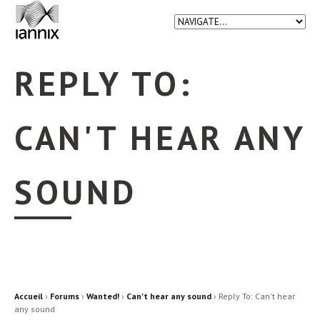
REPLY TO:
CAN'T HEAR ANY
SOUND
Accueil
›
Forums
›
Wanted!
›
Can't hear any sound
›
Reply To: Can't hear
any sound