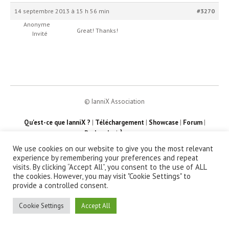
14 septembre 2013 à 15 h 56 min
#3270
Anonyme
Great! Thanks!
Invité
© IanniX Association
Qu'est-ce que IanniX ?
|
Téléchargement
|
Showcase
|
Forum
|
Recherche
|
À propos
We use cookies on our website to give you the most relevant
experience by remembering your preferences and repeat
visits. By clicking “Accept All”, you consent to the use of ALL
the cookies. However, you may visit "Cookie Settings" to
provide a controlled consent.
Cookie Settings
Accept All