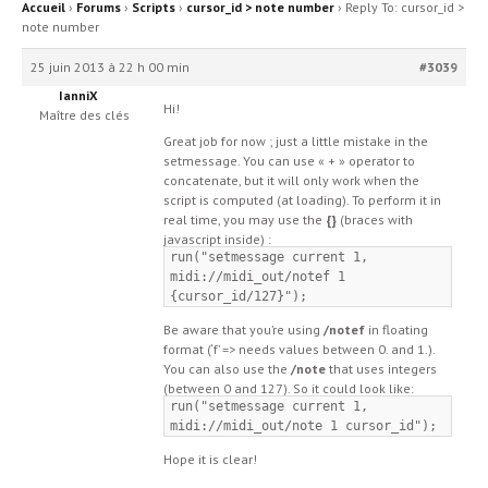
Accueil
›
Forums
›
Scripts
›
cursor_id > note number
›
Reply To: cursor_id >
note number
25 juin 2013 à 22 h 00 min
#3039
IanniX
Hi!
Maître des clés
Great job for now ; just a little mistake in the
setmessage. You can use « + » operator to
concatenate, but it will only work when the
script is computed (at loading). To perform it in
real time, you may use the
{}
(braces with
javascript inside) :
run("setmessage current 1,
midi://midi_out/notef 1
{cursor_id/127}");
Be aware that you’re using
/notef
in floating
format (‘f’ => needs values between 0. and 1.).
You can also use the
/note
that uses integers
(between 0 and 127). So it could look like:
run("setmessage current 1,
midi://midi_out/note 1 cursor_id");
Hope it is clear!