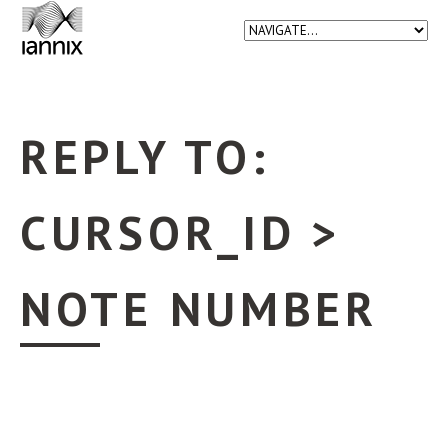
REPLY TO:
CURSOR_ID >
NOTE NUMBER