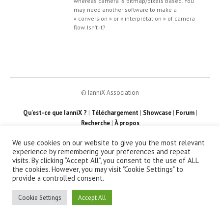
whereas camera is bitmap/pixels based. You
may need another software to make a
« conversion » or « interprétation » of camera
flow. Isn’t it?
© IanniX Association
Qu'est-ce que IanniX ?
|
Téléchargement
|
Showcase
|
Forum
|
Recherche
|
À propos
We use cookies on our website to give you the most relevant
experience by remembering your preferences and repeat
visits. By clicking “Accept All”, you consent to the use of ALL
the cookies. However, you may visit "Cookie Settings" to
provide a controlled consent.
Cookie Settings
Accept All