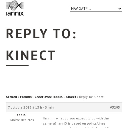
REPLY TO:
KINECT
Accueil
›
Forums
›
Créer avec IanniX
›
Kinect
›
Reply To: Kinect
7 octobre 2013 à 13 h 43 min
#3295
IanniX
Hmmm, what do you expect to do with the
Maître des clés
camera? IanniX is based on points/lines