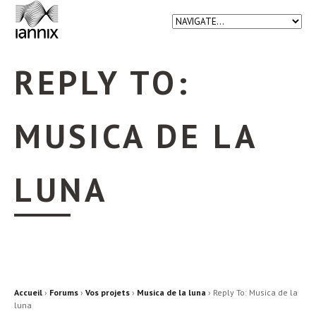
REPLY TO:
MUSICA DE LA
LUNA
Accueil
›
Forums
›
Vos projets
›
Musica de la luna
›
Reply To: Musica de la
luna