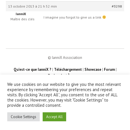
13 octobre 2013 à 21 h 52 min
#3298
IanniX
I imagine you forgot to give us a link
Maître des clés
© IanniX Association
Qu'est-ce que IanniX ?
|
Téléchargement
|
Showcase
|
Forum
|
Recherche
|
À propos
We use cookies on our website to give you the most relevant
experience by remembering your preferences and repeat
visits. By clicking “Accept All”, you consent to the use of ALL
the cookies. However, you may visit "Cookie Settings" to
provide a controlled consent.
Cookie Settings
Accept All