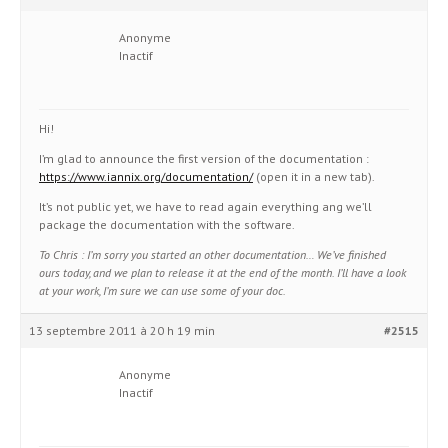
Anonyme
Inactif
Hi!
I’m glad to announce the first version of the documentation :
https://www.iannix.org/documentation/
(open it in a new tab).
It’s not public yet, we have to read again everything ang we’ll
package the documentation with the software.
To Chris : I’m sorry you started an other documentation… We’ve finished
ours today, and we plan to release it at the end of the month. I’ll have a look
at your work, I’m sure we can use some of your doc.
13 septembre 2011 à 20 h 19 min
#2515
Anonyme
Inactif