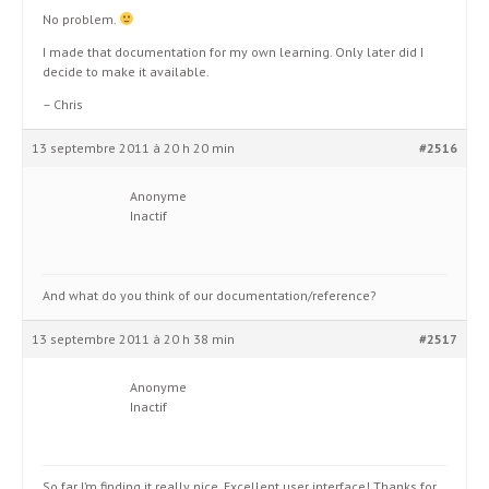
No problem.
I made that documentation for my own learning. Only later did I
decide to make it available.
– Chris
13 septembre 2011 à 20 h 20 min
#2516
Anonyme
Inactif
And what do you think of our documentation/reference?
13 septembre 2011 à 20 h 38 min
#2517
Anonyme
Inactif
So far I’m finding it really nice. Excellent user interface! Thanks for