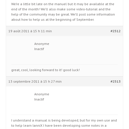
We’re a little bit late on the manuel but it may be available at the
end of the month! We’ll also make some video-tutorial and the
help of the community may be great. We’ll post some information
about how to help us at the beginning of September.
19 août 2011 à 15 h 11 min
#2512
Anonyme
Inactif
great, cool, looking forward to it! good luck!
13 septembre 2011 à 15 h 27 min
#2513
Anonyme
Inactif
I understand a manual is being developed, but for my own use and
to help learn IanniX I have been developing some notes in a