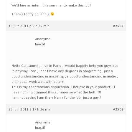
We’ll hire an intern this summer to make this job!
Thanks for trying IanniX
19 juin 2011 à 9 h 35 min
#2507
Anonyme
Inactif
Hello Guillaume , I live in Paris , I would happily help you guys out
in anyway I can , I don’t have any degrees in programing , just a
good understanding in max/msp , a good understanding in audio ,
bi lingual , work well with others.
This is my spontaneous application , I believe in your product + I
have nothing planned this summer so what the hell !!!!
I am not saying I am the « Man » for the job , just a guy !
25 juin 2011 à 17 h 36 min
#2509
Anonyme
Inactif