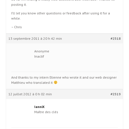
posting it.
I’ll let you know other questions or feedback after using it for a
while.
– Chris
13 septembre 2011 à 20 h 42 min
#2518
Anonyme
Inactif
And thanks to my intern Etienne who wrote it and our web designer
Matthieu who translated it
12 juillet 2012 à 0 h 02 min
#2519
IanniX
Maître des clés