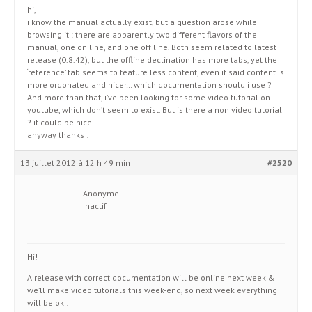
hi,
i know the manual actually exist, but a question arose while
browsing it : there are apparently two different flavors of the
manual, one on line, and one off line. Both seem related to latest
release (0.8.42), but the offline declination has more tabs, yet the
‘reference’ tab seems to feature less content, even if said content is
more ordonated and nicer… which documentation should i use ?
And more than that, i’ve been looking for some video tutorial on
youtube, which don’t seem to exist. But is there a non video tutorial
? it could be nice…
anyway thanks !
13 juillet 2012 à 12 h 49 min
#2520
Anonyme
Inactif
Hi!
A release with correct documentation will be online next week &
we’ll make video tutorials this week-end, so next week everything
will be ok !