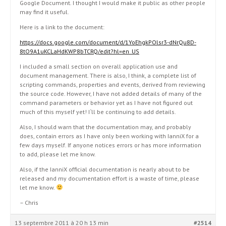
Google Document. I thought I would make it public as other people
may find it useful.
Here is a link to the document:
https://docs.google.com/document/d/1YoEhgkPOlsr3-dNrQu8D-
8tO9A1uKCLaHdKWP8bTCRQ/edit?hl=en_US
I included a small section on overall application use and
document management. There is also, I think, a complete list of
scripting commands, properties and events, derived from reviewing
the source code. However, I have not added details of many of the
command parameters or behavior yet as I have not figured out
much of this myself yet! I`ll be continuing to add details.
Also, I should warn that the documentation may, and probably
does, contain errors as I have only been working with IanniX for a
few days myself. If anyone notices errors or has more information
to add, please let me know.
Also, if the IanniX official documentation is nearly about to be
released and my documentation effort is a waste of time, please
let me know.
– Chris
13 septembre 2011 à 20 h 13 min
#2514