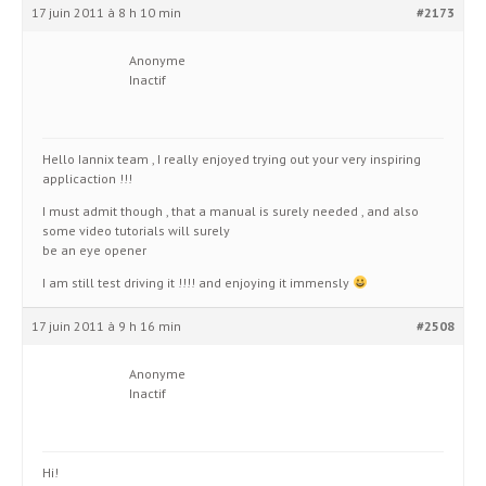
17 juin 2011 à 8 h 10 min
#2173
Anonyme
Inactif
Hello Iannix team , I really enjoyed trying out your very inspiring
applicaction !!!
I must admit though , that a manual is surely needed , and also
some video tutorials will surely
be an eye opener
I am still test driving it !!!! and enjoying it immensly
17 juin 2011 à 9 h 16 min
#2508
Anonyme
Inactif
Hi!