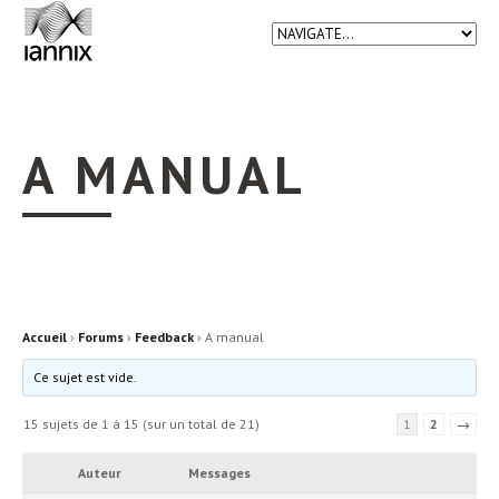
A MANUAL
Accueil
›
Forums
›
Feedback
›
A manual
Ce sujet est vide.
15 sujets de 1 à 15 (sur un total de 21)
1
2
→
Auteur
Messages