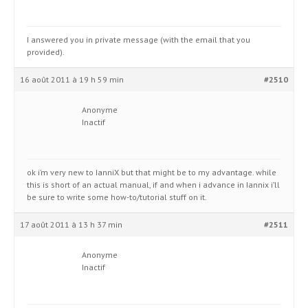
I answered you in private message (with the email that you
provided).
16 août 2011 à 19 h 59 min
#2510
Anonyme
Inactif
ok i’m very new to IanniX but that might be to my advantage. while
this is short of an actual manual, if and when i advance in Iannix i’ll
be sure to write some how-to/tutorial stuff on it.
17 août 2011 à 13 h 37 min
#2511
Anonyme
Inactif