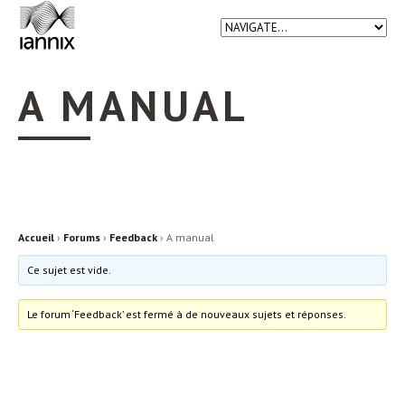
A MANUAL
Accueil
›
Forums
›
Feedback
›
A manual
Ce sujet est vide.
Le forum ‘Feedback’ est fermé à de nouveaux sujets et réponses.