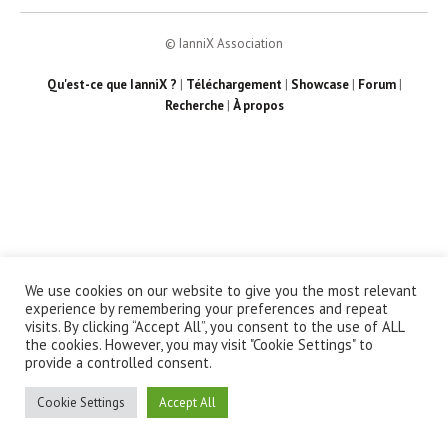
© IanniX Association
Qu'est-ce que IanniX ?
|
Téléchargement
|
Showcase
|
Forum
|
Recherche
|
À propos
We use cookies on our website to give you the most relevant
experience by remembering your preferences and repeat
visits. By clicking “Accept All”, you consent to the use of ALL
the cookies. However, you may visit "Cookie Settings" to
provide a controlled consent.
Cookie Settings
Accept All