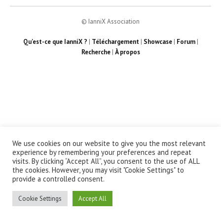
© IanniX Association
Qu'est-ce que IanniX ?
|
Téléchargement
|
Showcase
|
Forum
|
Recherche
|
À propos
We use cookies on our website to give you the most relevant
experience by remembering your preferences and repeat
visits. By clicking “Accept All”, you consent to the use of ALL
the cookies. However, you may visit "Cookie Settings" to
provide a controlled consent.
Cookie Settings
Accept All