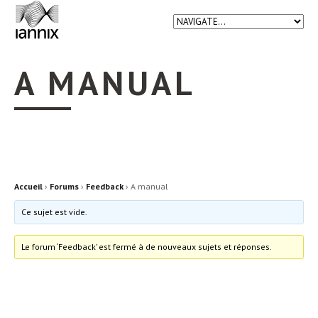
A MANUAL
Accueil
›
Forums
›
Feedback
›
A manual
Ce sujet est vide.
Le forum ‘Feedback’ est fermé à de nouveaux sujets et réponses.