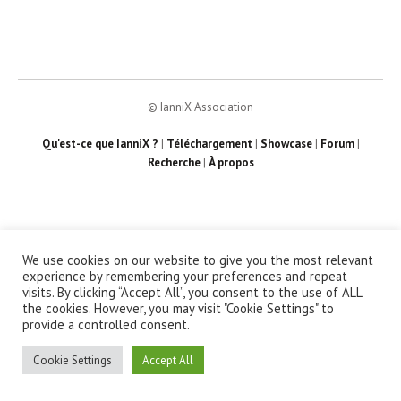
© IanniX Association
Qu'est-ce que IanniX ?
|
Téléchargement
|
Showcase
|
Forum
|
Recherche
|
À propos
We use cookies on our website to give you the most relevant
experience by remembering your preferences and repeat
visits. By clicking “Accept All”, you consent to the use of ALL
the cookies. However, you may visit "Cookie Settings" to
provide a controlled consent.
Cookie Settings
Accept All