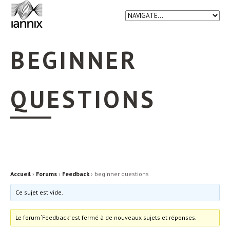
BEGINNER
QUESTIONS
Accueil
›
Forums
›
Feedback
›
beginner questions
Ce sujet est vide.
Le forum ‘Feedback’ est fermé à de nouveaux sujets et réponses.