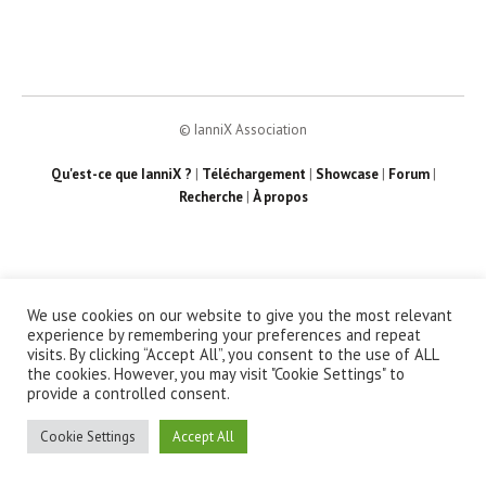
© IanniX Association
Qu'est-ce que IanniX ?
|
Téléchargement
|
Showcase
|
Forum
|
Recherche
|
À propos
We use cookies on our website to give you the most relevant
experience by remembering your preferences and repeat
visits. By clicking “Accept All”, you consent to the use of ALL
the cookies. However, you may visit "Cookie Settings" to
provide a controlled consent.
Cookie Settings
Accept All