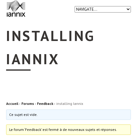
INSTALLING
IANNIX
Accueil
›
Forums
›
Feedback
›
installing Iannix
Ce sujet est vide.
Le forum ‘Feedback’ est fermé à de nouveaux sujets et réponses.