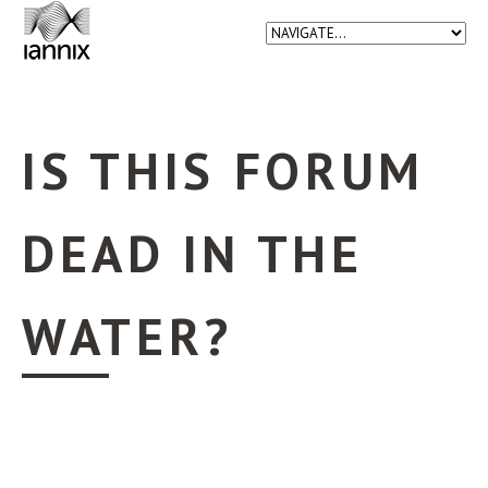
IS THIS FORUM
DEAD IN THE
WATER?