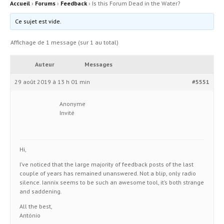
Accueil
›
Forums
›
Feedback
›
Is this Forum Dead in the Water?
Ce sujet est vide.
Affichage de 1 message (sur 1 au total)
Auteur
Messages
29 août 2019 à 13 h 01 min
#5551
Anonyme
Invité
Hi,
I’ve noticed that the large majority of feedback posts of the last
couple of years has remained unanswered. Not a blip, only radio
silence. Iannix seems to be such an awesome tool, it’s both strange
and saddening.
All the best,
António