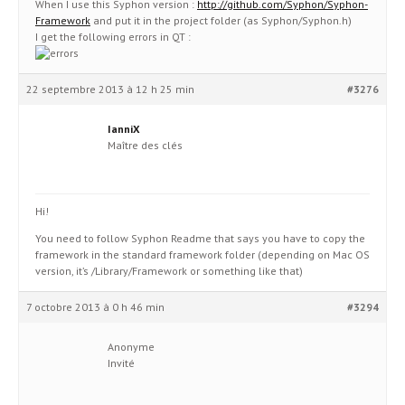
When I use this Syphon version :
http://github.com/Syphon/Syphon-
Framework
and put it in the project folder (as Syphon/Syphon.h)
I get the following errors in QT :
22 septembre 2013 à 12 h 25 min
#3276
IanniX
Maître des clés
Hi!
You need to follow Syphon Readme that says you have to copy the
framework in the standard framework folder (depending on Mac OS
version, it’s /Library/Framework or something like that)
7 octobre 2013 à 0 h 46 min
#3294
Anonyme
Invité