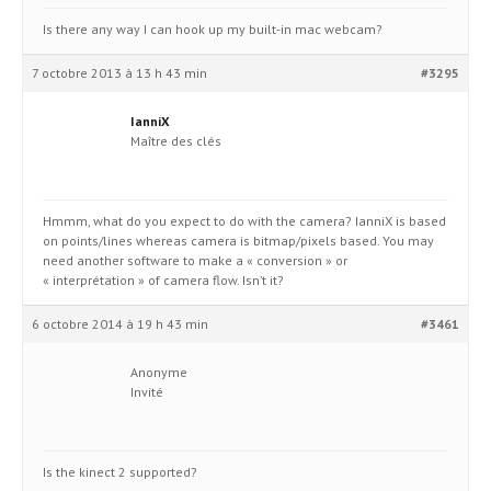
Is there any way I can hook up my built-in mac webcam?
7 octobre 2013 à 13 h 43 min
#3295
IanniX
Maître des clés
Hmmm, what do you expect to do with the camera? IanniX is based
on points/lines whereas camera is bitmap/pixels based. You may
need another software to make a « conversion » or
« interprétation » of camera flow. Isn’t it?
6 octobre 2014 à 19 h 43 min
#3461
Anonyme
Invité
Is the kinect 2 supported?