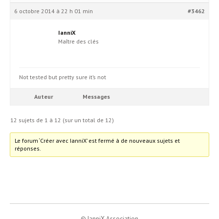
6 octobre 2014 à 22 h 01 min
#3462
IanniX
Maître des clés
Not tested but pretty sure it’s not
Auteur
Messages
12 sujets de 1 à 12 (sur un total de 12)
Le forum ‘Créer avec IanniX’ est fermé à de nouveaux sujets et
réponses.
© IanniX Association