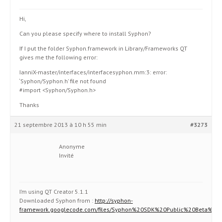
Hi,
Can you please specify where to install Syphon?
If I put the folder Syphon.framework in Library/Frameworks QT
gives me the following error:
IanniX-master/interfaces/interfacesyphon.mm:3: error:
‘Syphon/Syphon.h’ file not found
#import <Syphon/Syphon.h>
Thanks
21 septembre 2013 à 10 h 55 min
#3273
Anonyme
Invité
I’m using QT Creator 5.1.1
Downloaded Syphon from :
http://syphon-
framework.googlecode.com/files/Syphon%20SDK%20Public%20Beta%202