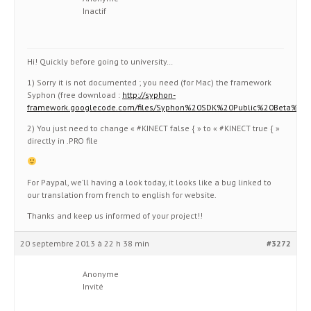
Inactif
Hi! Quickly before going to university…
1) Sorry it is not documented ; you need (for Mac) the framework
Syphon (free download :
http://syphon-
framework.googlecode.com/files/Syphon%20SDK%20Public%20Beta%202
2) You just need to change « #KINECT false { » to « #KINECT true { »
directly in .PRO file
For Paypal, we’ll having a look today, it looks like a bug linked to
our translation from french to english for website.
Thanks and keep us informed of your project!!
20 septembre 2013 à 22 h 38 min
#3272
Anonyme
Invité