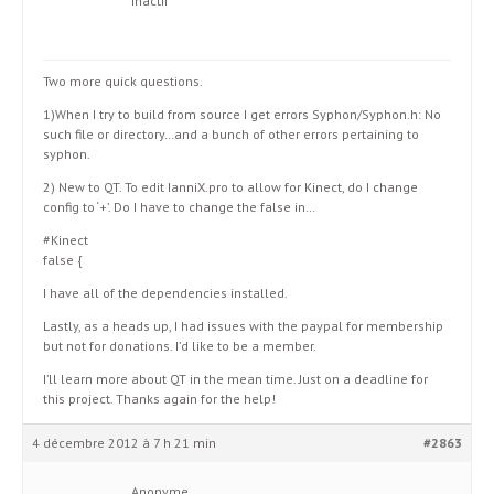
Inactif
Two more quick questions.
1)When I try to build from source I get errors Syphon/Syphon.h: No
such file or directory…and a bunch of other errors pertaining to
syphon.
2) New to QT. To edit IanniX.pro to allow for Kinect, do I change
config to ‘+’. Do I have to change the false in…
#Kinect
false {
I have all of the dependencies installed.
Lastly, as a heads up, I had issues with the paypal for membership
but not for donations. I’d like to be a member.
I’ll learn more about QT in the mean time. Just on a deadline for
this project. Thanks again for the help!
4 décembre 2012 à 7 h 21 min
#2863
Anonyme