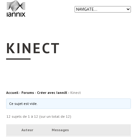
KINECT
Accueil
›
Forums
›
Créer avec IanniX
›
Kinect
Ce sujet est vide.
12 sujets de 1 à 12 (sur un total de 12)
Auteur
Messages