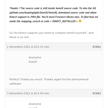
Thanks ! The source code is still inside IanniX source code. To into the Git
(github.com/buzzinglight/IanniX/IanniX), download source code and allow
Kinect support in .PRO file. You’ll need Freenect library also. To find how we
made the mapping, search in code « KINECT_INSTALLED »
So, for Kinect support, you need to compile IanniX yourself ; and
there is no GUI…
2 décembre 2012 à 20 h 25 min
#2861
Anonyme
Inactif
Perfect! Thank you much. Thanks again for the phenomenal
software.
3 décembre 2012 à 16 h 49 min
#2862
Anonyme