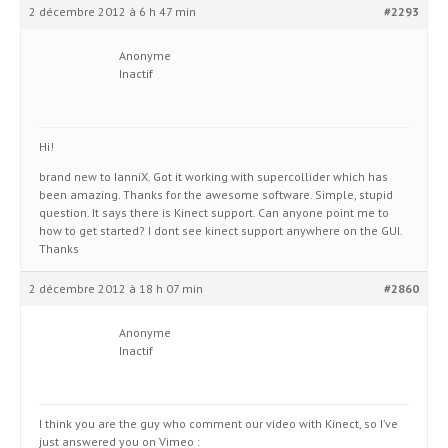
2 décembre 2012 à 6 h 47 min
#2293
Anonyme
Inactif
Hi!
brand new to IanniX. Got it working with supercollider which has
been amazing. Thanks for the awesome software. Simple, stupid
question. It says there is Kinect support. Can anyone point me to
how to get started? I dont see kinect support anywhere on the GUI.
Thanks
2 décembre 2012 à 18 h 07 min
#2860
Anonyme
Inactif
I think you are the guy who comment our video with Kinect, so I’ve
just answered you on Vimeo :