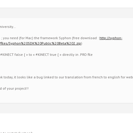
niversity…
d ; you need (for Mac) the framework Syphon (free download :
http://syphon-
/files/Syphon%20SDK%20Public%20Beta%202.zip
)
KINECT false { » to « #KINECT true { » directly in .PRO file
k today, it looks like a bug linked to our translation from french to english for web
 of your project!!