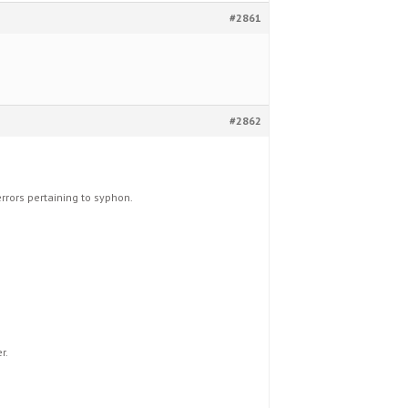
#2861
#2862
errors pertaining to syphon.
r.