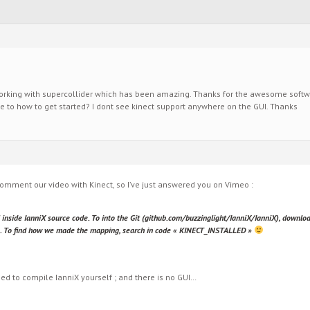
working with supercollider which has been amazing. Thanks for the awesome software
 to how to get started? I dont see kinect support anywhere on the GUI. Thanks
comment our video with Kinect, so I’ve just answered you on Vimeo :
l inside IanniX source code. To into the Git (github.com/buzzinglight/IanniX/IanniX), downloa
lso. To find how we made the mapping, search in code « KINECT_INSTALLED »
eed to compile IanniX yourself ; and there is no GUI…