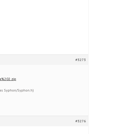
#3273
a%202.zip
 (as Syphon/Syphon.h)
#3276