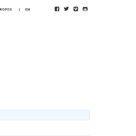
F
T
V
H
PROPOS
| EN