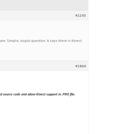
#2293
. Simple, stupid question. It says there is Kinect
#2860
d source code and allow Kinect support in .PRO file.