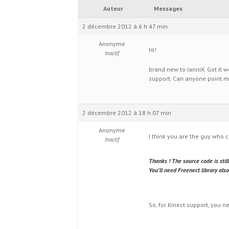
Auteur
Messages
2 décembre 2012 à 6 h 47 min
Anonyme
Hi!
Inactif
brand new to IanniX. Got it 
support. Can anyone point me
2 décembre 2012 à 18 h 07 min
Anonyme
I think you are the guy who 
Inactif
Thanks ! The source code is stil
You’ll need Freenect library a
So, for Kinect support, you n