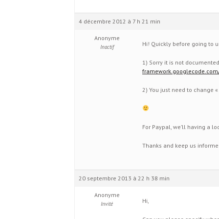
4 décembre 2012 à 7 h 21 min
Anonyme
Hi! Quickly before going to u
Inactif
1) Sorry it is not documente
framework.googlecode.com
2) You just need to change « #
For Paypal, we’ll having a loo
Thanks and keep us informed
20 septembre 2013 à 22 h 38 min
Anonyme
Hi,
Invité