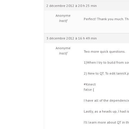
2 décembre 2012 à 20 h 25 min
Anonyme
Perfect! Thank you much. Th
Inactif
3 décembre 2012 à 16 h 49 min
Anonyme
Two more quick questions.
Inactif
1)When I try to build from so
2) New to QT. To edit IanniX.p
#Kinect
false {
I have all of the dependenci
Lastly, as a heads up, I had 
I’ll learn more about QT in t