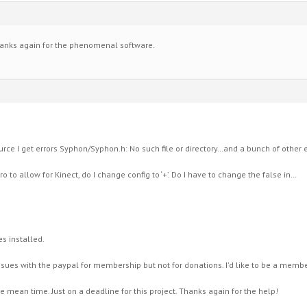
anks again for the phenomenal software.
urce I get errors Syphon/Syphon.h: No such file or directory…and a bunch of other 
ro to allow for Kinect, do I change config to ‘+’. Do I have to change the false in…
es installed.
issues with the paypal for membership but not for donations. I’d like to be a membe
he mean time. Just on a deadline for this project. Thanks again for the help!