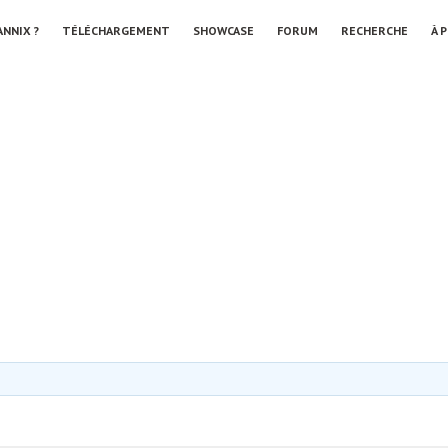
ANNIX ?
TÉLÉCHARGEMENT
SHOWCASE
FORUM
RECHERCHE
À 