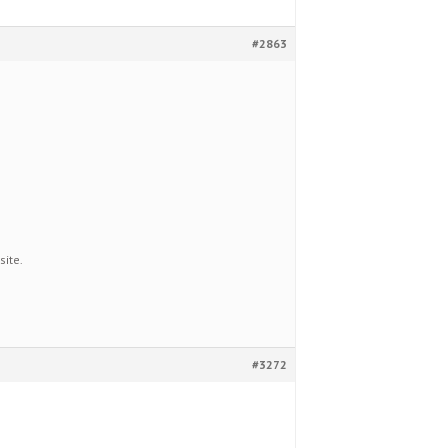
#2863
site.
#3272