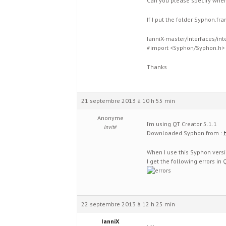
Can you please specify wher
If I put the folder Syphon.f
IanniX-master/interfaces/int
#import <Syphon/Syphon.h>
Thanks
21 septembre 2013 à 10 h 55 min
Anonyme
I’m using QT Creator 5.1.1
Invité
Downloaded Syphon from :
When I use this Syphon versi
I get the following errors in Q
22 septembre 2013 à 12 h 25 min
IanniX