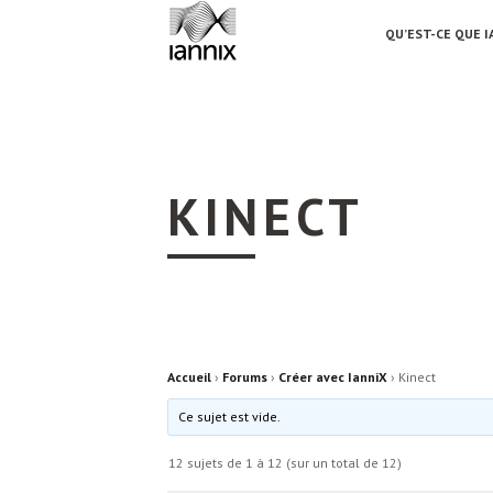
QU’EST-CE QUE I
KINECT
Accueil
›
Forums
›
Créer avec IanniX
›
Kinect
Ce sujet est vide.
12 sujets de 1 à 12 (sur un total de 12)