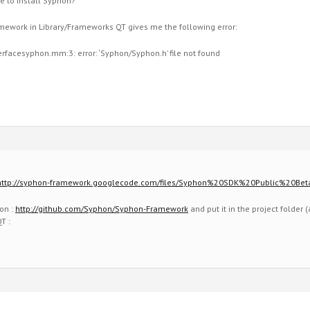
e to install Syphon?
ramework in Library/Frameworks QT gives me the following error:
erfacesyphon.mm:3: error: ‘Syphon/Syphon.h’ file not found
http://syphon-framework.googlecode.com/files/Syphon%20SDK%20Public%20Bet
on :
http://github.com/Syphon/Syphon-Framework
and put it in the project folder
T :