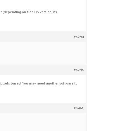
 (depending on Mac OS version, it’s
#3294
#3295
pixels based. You may need another software to
#3461