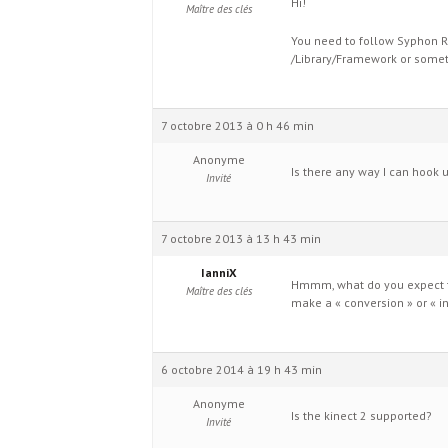
Hi!
Maître des clés
You need to follow Syphon R
/Library/Framework or someth
7 octobre 2013 à 0 h 46 min
Anonyme
Is there any way I can hook
Invité
7 octobre 2013 à 13 h 43 min
IanniX
Hmmm, what do you expect to
Maître des clés
make a « conversion » or « int
6 octobre 2014 à 19 h 43 min
Anonyme
Is the kinect 2 supported?
Invité