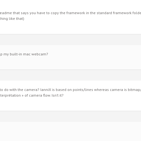
eadme that says you have to copy the framework in the standard framework folder
ing like that)
 up my built-in mac webcam?
 do with the camera? IanniX is based on points/lines whereas camera is bitmap/
erprétation » of camera flow. Isn’t it?