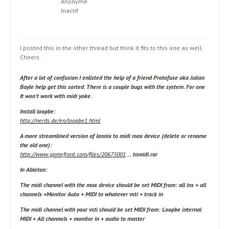
Anonyme
Inactif
I posted this in the other thread but think it fits to this one as well.
Cheers.
After a lot of confusion I enlisted the help of a friend Protofuse aka Julian
Bayle help get this sorted. There is a couple bugs with the system. For one
It won’t work with midi yoke.
Install loopbe:
http://nerds.de/en/loopbe1.html
A more streamlined version of Iannix to midi max device (delete or rename
the old one):
http://www.gamefront.com/files/20675001
… tomidi.rar
In Ableton:
The midi channel with the max device should be set MIDI from: all ins + all
channels +Monitor Auto + MIDI to
whatever vsti
+ track in
The midi channel with your vsti should be set MIDI from: Loopbe internal
MIDI + All channels + monitor in + audio to master