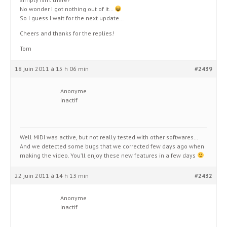
No wonder I got nothing out of it…
So I guess I wait for the next update…
Cheers and thanks for the replies!
Tom
18 juin 2011 à 15 h 06 min
#2439
Anonyme
Inactif
Well MIDI was active, but not really tested with other softwares…
And we detected some bugs that we corrected few days ago when
making the video. You’ll enjoy these new features in a few days
22 juin 2011 à 14 h 13 min
#2432
Anonyme
Inactif