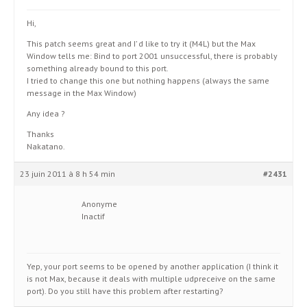
Hi,
This patch seems great and I’ d like to try it (M4L) but the Max
Window tells me: Bind to port 2001 unsuccessful, there is probably
something already bound to this port.
I tried to change this one but nothing happens (always the same
message in the Max Window)
Any idea ?
Thanks
Nakatano.
23 juin 2011 à 8 h 54 min
#2431
Anonyme
Inactif
Yep, your port seems to be opened by another application (I think it
is not Max, because it deals with multiple udpreceive on the same
port). Do you still have this problem after restarting?