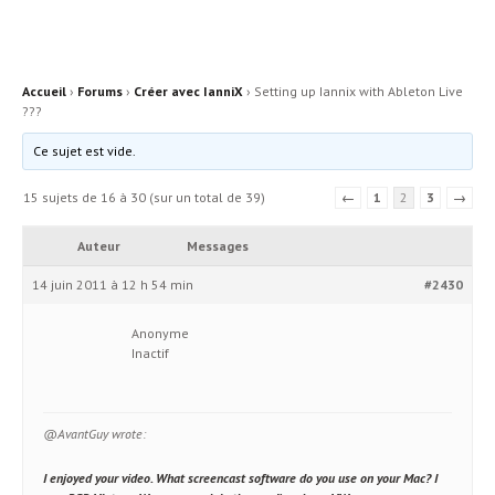
Accueil
›
Forums
›
Créer avec IanniX
›
Setting up Iannix with Ableton Live
???
Ce sujet est vide.
15 sujets de 16 à 30 (sur un total de 39)
←
1
2
3
→
Auteur
Messages
14 juin 2011 à 12 h 54 min
#2430
Anonyme
Inactif
@AvantGuy wrote:
I enjoyed your video. What screencast software do you use on your Mac? I