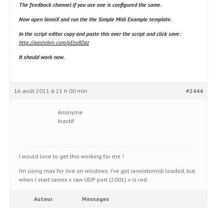
The feedback channel if you use one is configured the same.
Now open IanniX and run the the Simple Midi Example template.
In the script editor copy and paste this over the script and click save:
http://pastebin.com/pEta8Dzz
It should work now.
16 août 2011 à 21 h 00 min
#2444
Anonyme
Inactif
I would love to get this working for me !
I’m using max for live on windows. I’ve got iannixtomidi loaded, but
when I start iannix « raw UDP port (2001) » is red.
Auteur
Messages