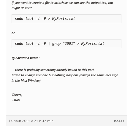
If you want to create a file to attach so we can see the output too, you
might do this:
sudo lsof -i -P > MyPorts.txt
or
sudo lsof -i -P | grep "2001" > MyPorts.txt
@nakatano wrote:
… there is probably something already bound to this port.
I tried to change this one but nothing happens (always the same message
in the Max Window)
Cheers,
–Bob
14 août 2011 à 21 h 42 min
#2443