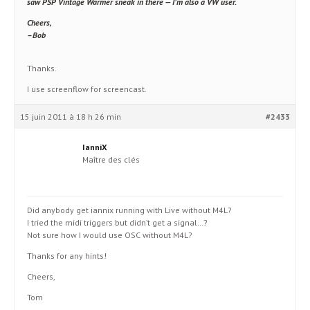
saw
PSP Vintage Warmer
sneak in there — I’m also a VW user.
Cheers,
–Bob
Thanks.
I use screenflow for screencast.
15 juin 2011 à 18 h 26 min
#2433
IanniX
Maître des clés
Did anybody get iannix running with Live without M4L?
I tried the midi triggers but didn’t get a signal…?
Not sure how I would use OSC without M4L?
Thanks for any hints!
Cheers,
Tom