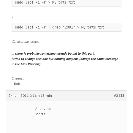
sudo lsof -i -P > MyPorts.txt
or
sudo lsof -i -P | grep "2001" > MyPorts.txt
@nakatano wrote:
… there is probably something already bound to this port.
I tried to change this one but nothing happens (always the same message
in the Max Window)
Cheers,
–Bob
24 juin 2011 à 16 h 15 min
#2435
Anonyme
Inactif