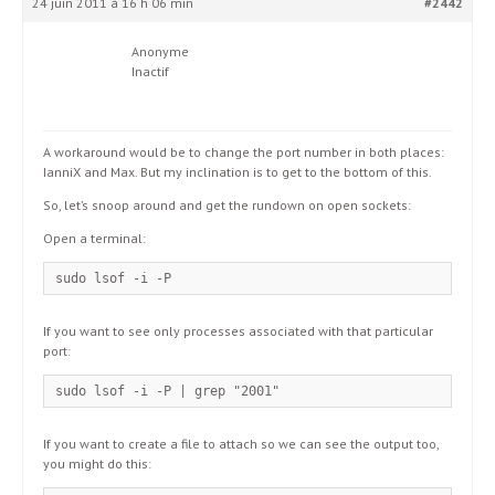
24 juin 2011 à 16 h 06 min
#2442
Anonyme
Inactif
A workaround would be to change the port number in both places:
IanniX and Max. But my inclination is to get to the bottom of this.
So, let’s snoop around and get the rundown on open sockets:
Open a terminal:
sudo lsof -i -P
If you want to see only processes associated with that particular
port:
sudo lsof -i -P | grep "2001"
If you want to create a file to attach so we can see the output too,
you might do this: