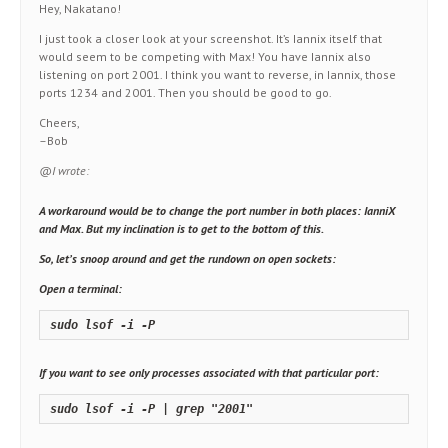
Hey, Nakatano!
I just took a closer look at your screenshot. It’s Iannix itself that
would seem to be competing with Max! You have Iannix also
listening on port 2001. I think you want to reverse, in Iannix, those
ports 1234 and 2001. Then you should be good to go.
Cheers,
–Bob
@I wrote:
A workaround would be to change the port number in both places: IanniX
and Max. But my inclination is to get to the bottom of this.
So, let’s snoop around and get the rundown on open sockets:
Open a terminal:
sudo lsof -i -P
If you want to see only processes associated with that particular port:
sudo lsof -i -P | grep "2001"