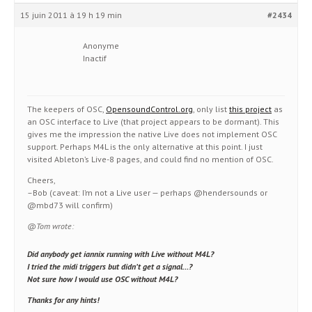
15 juin 2011 à 19 h 19 min
#2434
Anonyme
Inactif
The keepers of OSC,
OpensoundControl.org
, only list
this project
as
an OSC interface to Live (that project appears to be dormant). This
gives me the impression the native Live does not implement OSC
support. Perhaps M4L is the only alternative at this point. I just
visited Ableton’s Live-8 pages, and could find no mention of OSC.
Cheers,
–Bob (caveat: I’m not a Live user — perhaps @hendersounds or
@mbd73 will confirm)
@Tom wrote:
Did anybody get iannix running with Live without M4L?
I tried the midi triggers but didn’t get a signal…?
Not sure how I would use OSC without M4L?
Thanks for any hints!