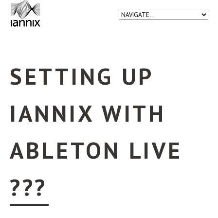
SETTING UP
IANNIX WITH
ABLETON LIVE
???