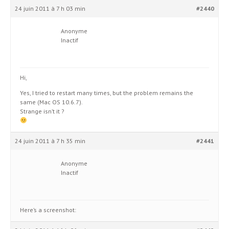
24 juin 2011 à 7 h 03 min
#2440
Anonyme
Inactif
Hi,
Yes, I tried to restart many times, but the problem remains the
same (Mac OS 10.6.7).
Strange isn’t it ?
24 juin 2011 à 7 h 35 min
#2441
Anonyme
Inactif
Here’s a screenshot: