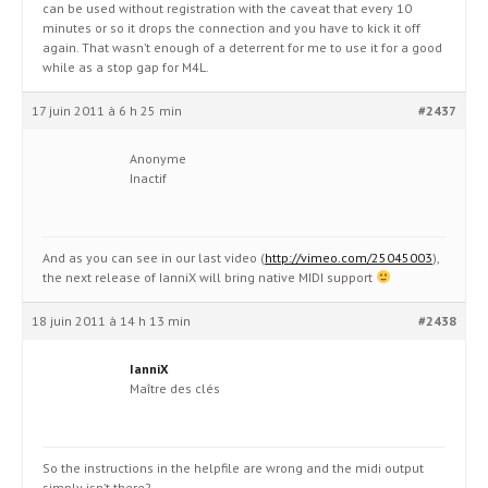
can be used without registration with the caveat that every 10
minutes or so it drops the connection and you have to kick it off
again. That wasn’t enough of a deterrent for me to use it for a good
while as a stop gap for M4L.
17 juin 2011 à 6 h 25 min
#2437
Anonyme
Inactif
And as you can see in our last video (
http://vimeo.com/25045003
),
the next release of IanniX will bring native MIDI support
18 juin 2011 à 14 h 13 min
#2438
IanniX
Maître des clés
So the instructions in the helpfile are wrong and the midi output
simply isn’t there?