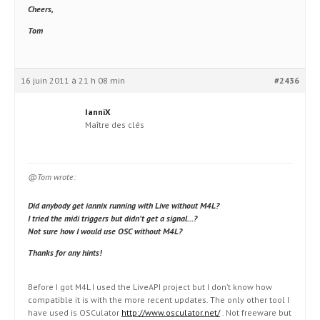
Cheers,
Tom
16 juin 2011 à 21 h 08 min
#2436
IanniX
Maître des clés
@Tom wrote:
Did anybody get iannix running with Live without M4L?
I tried the midi triggers but didn’t get a signal…?
Not sure how I would use OSC without M4L?
Thanks for any hints!
Before I got M4L I used the LiveAPI project but I don’t know how
compatible it is with the more recent updates. The only other tool I
have used is OSCulator
http://www.osculator.net/
. Not freeware but