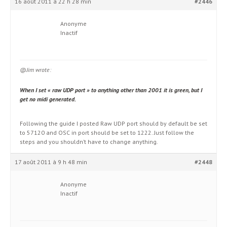
16 août 2011 à 22 h 28 min
#2446
Anonyme
Inactif
@Jim wrote:
When I set « raw UDP port » to anything other than 2001 it is green, but I
get no midi generated.
Following the guide I posted Raw UDP port should by default be set
to 57120 and OSC in port should be set to 1222. Just follow the
steps and you shouldn’t have to change anything.
17 août 2011 à 9 h 48 min
#2448
Anonyme
Inactif