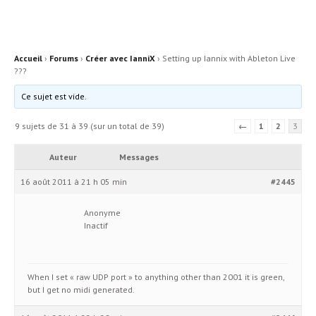
Accueil
›
Forums
›
Créer avec IanniX
›
Setting up Iannix with Ableton Live
???
Ce sujet est vide.
9 sujets de 31 à 39 (sur un total de 39)
←
1
2
3
Auteur
Messages
16 août 2011 à 21 h 05 min
#2445
Anonyme
Inactif
When I set « raw UDP port » to anything other than 2001 it is green,
but I get no midi generated.