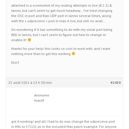
attached is a screenshot of my routing attempts in live (8.2.2) &
Iannix, but can’t seem to get much headway… I’ve tried changing
the OSC in port and Raw UDP port in Iannix several times, along
with the « udprecieve » port in max 4 live, but still no avail…
I’m wondering if it has something to do with my serial port being
RED in Iannix, but I can’t seem to figure out how to change or
enable it!
thanks for your help! this looks so cool to work with, and I want
nothing more than to get this working
Eoo3
25 août 2011 à 23 h 30 min
#2450
Anonyme
Inactif
got it working! and all I had to do was change the udprecieve port
in M4L to 57120, as in the included Max patch example. For anyone