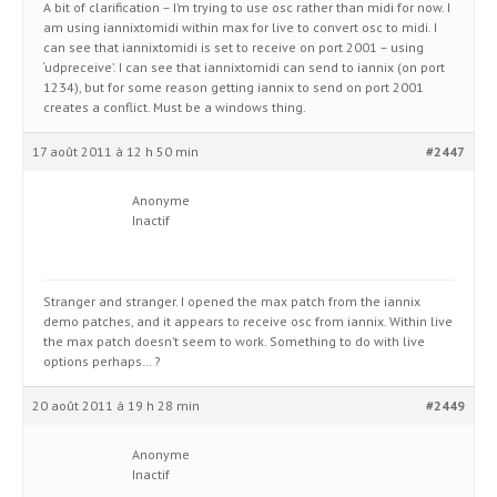
A bit of clarification – I’m trying to use osc rather than midi for now. I
am using iannixtomidi within max for live to convert osc to midi. I
can see that iannixtomidi is set to receive on port 2001 – using
‘udpreceive’. I can see that iannixtomidi can send to iannix (on port
1234), but for some reason getting iannix to send on port 2001
creates a conflict. Must be a windows thing.
17 août 2011 à 12 h 50 min
#2447
Anonyme
Inactif
Stranger and stranger. I opened the max patch from the iannix
demo patches, and it appears to receive osc from iannix. Within live
the max patch doesn’t seem to work. Something to do with live
options perhaps… ?
20 août 2011 à 19 h 28 min
#2449
Anonyme
Inactif