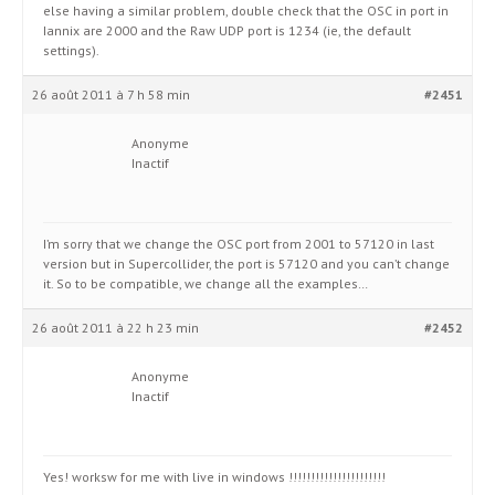
else having a similar problem, double check that the OSC in port in
Iannix are 2000 and the Raw UDP port is 1234 (ie, the default
settings).
26 août 2011 à 7 h 58 min
#2451
Anonyme
Inactif
I’m sorry that we change the OSC port from 2001 to 57120 in last
version but in Supercollider, the port is 57120 and you can’t change
it. So to be compatible, we change all the examples…
26 août 2011 à 22 h 23 min
#2452
Anonyme
Inactif
Yes! worksw for me with live in windows !!!!!!!!!!!!!!!!!!!!!!