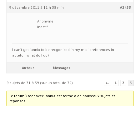
9 décembre 2011 à 11 h 38 min
#2453
Anonyme
Inactif
I can’t get iannix to be recgonized in my midi preferences in
ableton what do I do?!
Auteur
Messages
9 sujets de 31 à 39 (sur un total de 39)
←
1
2
3
Le forum ‘Créer avec IanniX’ est fermé à de nouveaux sujets et
réponses.