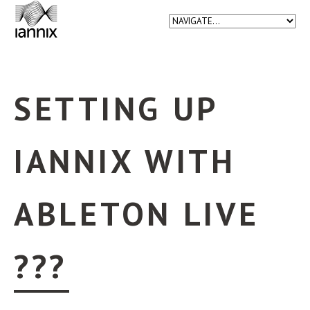
SETTING UP
IANNIX WITH
ABLETON LIVE
???