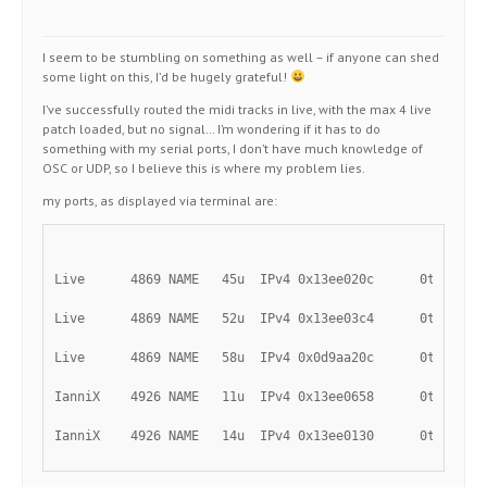
I seem to be stumbling on something as well – if anyone can shed
some light on this, I’d be hugely grateful!
I’ve successfully routed the midi tracks in live, with the max 4 live
patch loaded, but no signal… I’m wondering if it has to do
something with my serial ports, I don’t have much knowledge of
OSC or UDP, so I believe this is where my problem lies.
my ports, as displayed via terminal are:
Live      4869 NAME   45u  IPv4 0x13ee020c      0t0    U
Live      4869 NAME   52u  IPv4 0x13ee03c4      0t0    U
Live      4869 NAME   58u  IPv4 0x0d9aa20c      0t0    U
IanniX    4926 NAME   11u  IPv4 0x13ee0658      0t0    U
IanniX    4926 NAME   14u  IPv4 0x13ee0130      0t0    U