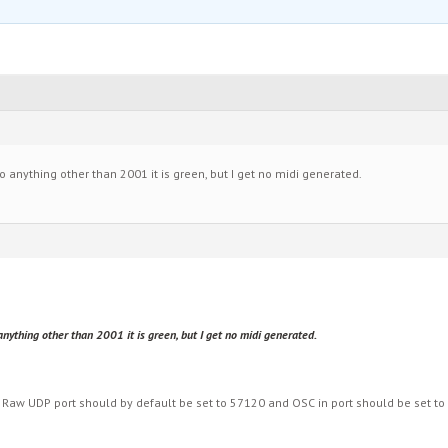
o anything other than 2001 it is green, but I get no midi generated.
nything other than 2001 it is green, but I get no midi generated.
 Raw UDP port should by default be set to 57120 and OSC in port should be set to 