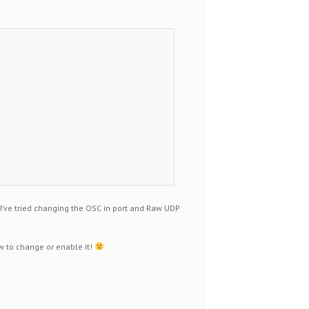
 I’ve tried changing the OSC in port and Raw UDP
ow to change or enable it!