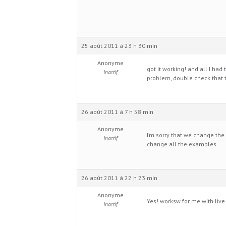
25 août 2011 à 23 h 30 min
Anonyme
got it working! and all I ha
Inactif
problem, double check that t
26 août 2011 à 7 h 58 min
Anonyme
I’m sorry that we change the
Inactif
change all the examples…
26 août 2011 à 22 h 23 min
Anonyme
Yes! worksw for me with live in
Inactif