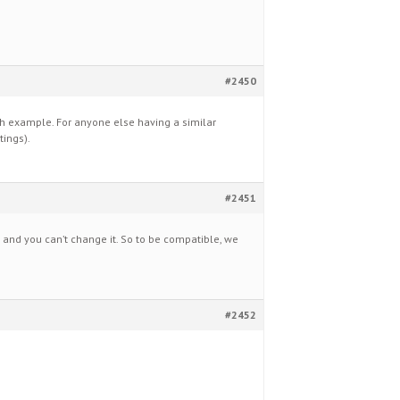
#2450
ch example. For anyone else having a similar
tings).
#2451
0 and you can’t change it. So to be compatible, we
#2452