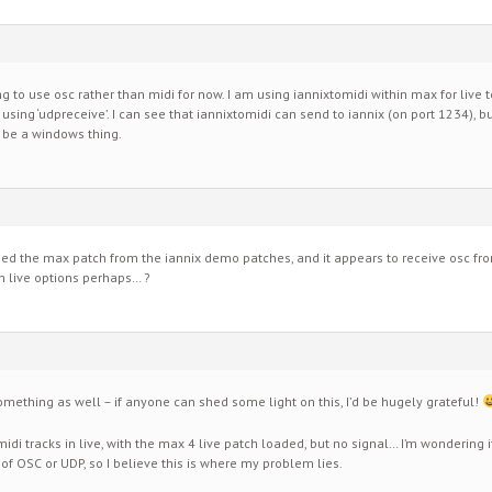
rying to use osc rather than midi for now. I am using iannixtomidi within max for live 
 using ‘udpreceive’. I can see that iannixtomidi can send to iannix (on port 1234), 
t be a windows thing.
ned the max patch from the iannix demo patches, and it appears to receive osc fro
h live options perhaps… ?
mething as well – if anyone can shed some light on this, I’d be hugely grateful!
midi tracks in live, with the max 4 live patch loaded, but no signal… I’m wondering i
 OSC or UDP, so I believe this is where my problem lies.