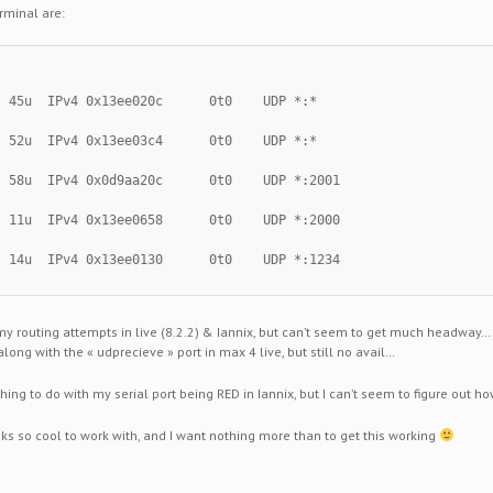
rminal are:
  45u  IPv4 0x13ee020c      0t0    UDP *:*
  52u  IPv4 0x13ee03c4      0t0    UDP *:*
  58u  IPv4 0x0d9aa20c      0t0    UDP *:2001
  11u  IPv4 0x13ee0658      0t0    UDP *:2000
  14u  IPv4 0x13ee0130      0t0    UDP *:1234
my routing attempts in live (8.2.2) & Iannix, but can’t seem to get much headway…
along with the « udprecieve » port in max 4 live, but still no avail…
hing to do with my serial port being RED in Iannix, but I can’t seem to figure out h
oks so cool to work with, and I want nothing more than to get this working