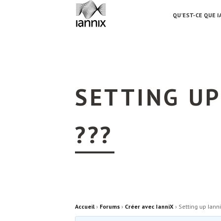
QU’EST-CE QUE I
SETTING UP
???
Accueil
›
Forums
›
Créer avec IanniX
›
Setting up Iann