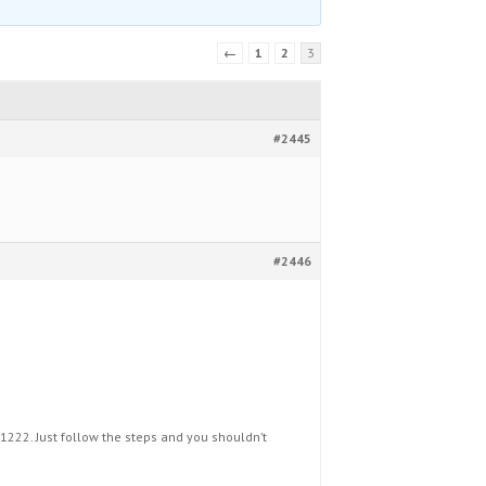
←
1
2
3
#2445
#2446
1222. Just follow the steps and you shouldn’t