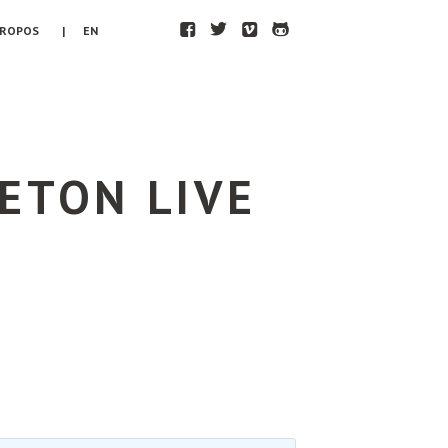
F
T
V
H
PROPOS
| EN
ETON LIVE