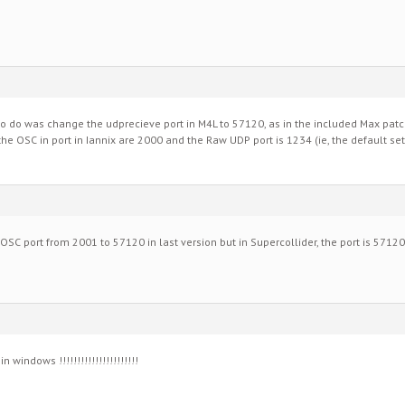
d to do was change the udprecieve port in M4L to 57120, as in the included Max pat
he OSC in port in Iannix are 2000 and the Raw UDP port is 1234 (ie, the default set
 OSC port from 2001 to 57120 in last version but in Supercollider, the port is 5712
 windows !!!!!!!!!!!!!!!!!!!!!!