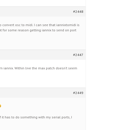
#2448
to convert osc to midi. I can see that iannixtomidi is
but for some reason getting iannix to send on port
#2447
m iannix. Within live the max patch doesn’t seem
#2449
f it has to do something with my serial ports, I