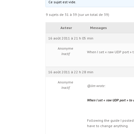
Ce sujet est vide.
9 sujets de 31 à 39 (sur un total de 39)
Auteur
Messages
16 août 2011 à 21 h 05 min
Anonyme
When I set « raw UDP port » t
Inactif
16 août 2011 à 22 h 28 min
Anonyme
@Jim wrote:
Inactif
When I set « raw UDP port » to a
Following the guide I posted
have to change anything.