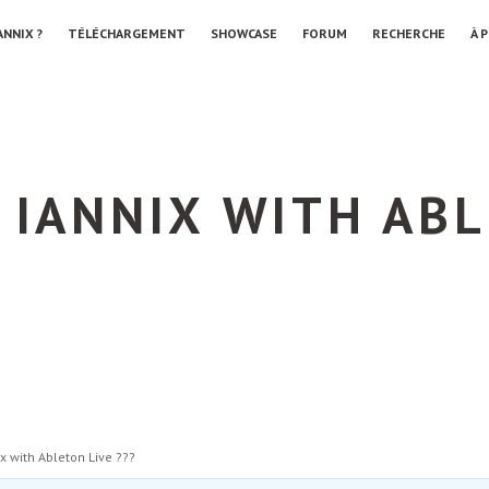
ANNIX ?
TÉLÉCHARGEMENT
SHOWCASE
FORUM
RECHERCHE
À 
 IANNIX WITH ABL
ix with Ableton Live ???