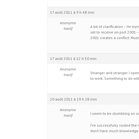
17 août 2011 à 9 h 48 min
Anonyme
A bit of clarification – I’m t
Inactif
set to receive on port 2001 –
2001 creates a conflict. Mus
17 août 2011 à 12 h 50 min
Anonyme
Stranger and stranger. I ope
Inactif
to work. Something to do wit
20 août 2011 à 19 h 28 min
Anonyme
I seem to be stumbling on so
Inactif
I’ve successfully routed the 
don’t have much knowledge of