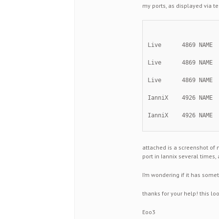
my ports, as displayed via te
Live      4869 NAME 
Live      4869 NAME 
Live      4869 NAME 
IanniX    4926 NAME 
IanniX    4926 NAME 
attached is a screenshot of 
port in Iannix several times, 
I’m wondering if it has somet
thanks for your help! this lo
Eoo3