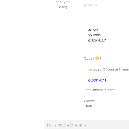
Anonyme
@I wrote:
Inactif
…
XP Sp3
VS 2005
QtSDK 4.1.7
Oops !
!
I mis-typed. Of course I mea
QtSDK 4.7.1
…the
current
release.
Cheers,
–Bob
23 mai 2011 à 21 h 39 min