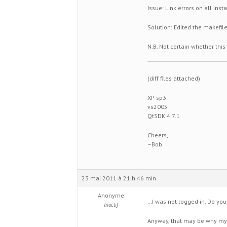
Issue: Link errors on all ins
Solution: Edited the makefile,
N.B. Not certain whether this
(diff files attached)
XP sp3
vs2005
QtSDK 4.7.1
Cheers,
–Bob
23 mai 2011 à 21 h 46 min
Anonyme
…I was not logged in. Do yo
Inactif
Anyway, that may be why my att