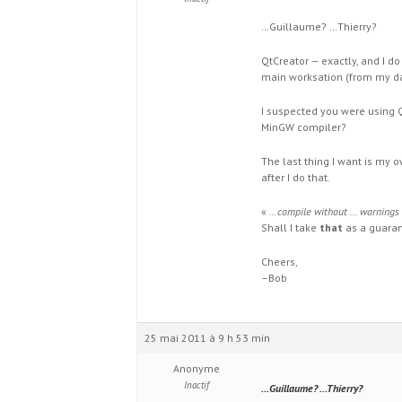
…Guillaume? …Thierry?
QtCreator — exactly, and I d
main worksation (from my day
I suspected you were using Q
MinGW compiler?
The last thing I want is my o
after I do that.
«
…compile without … warnings
Shall I take
that
as a guara
Cheers,
–Bob
25 mai 2011 à 9 h 53 min
Anonyme
Inactif
…Guillaume? …Thierry?