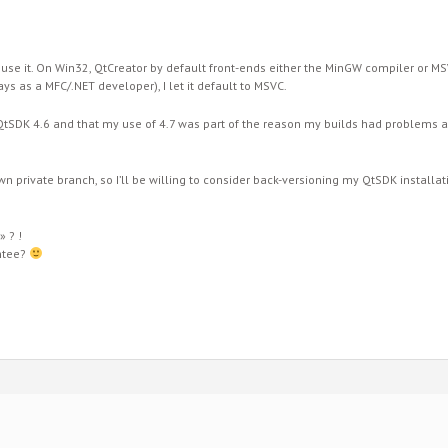
o use it. On Win32, QtCreator by default front-ends either the MinGW compiler or 
s as a MFC/.NET developer), I let it default to MSVC.
tSDK 4.6 and that my use of 4.7 was part of the reason my builds had problems at f
wn private branch, so I’ll be willing to consider back-versioning my QtSDK installatio
» ? !
ntee?