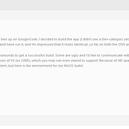
 tree up on GoogleCode, I decided to build the app (I didn’t see a Dev-category yet i
ilt and have run it, and I’m impressed that it looks identical, so far, on both the OSX
rounds to get a successful build. Some are ugly and I’d like to communicate wit
rsion of VS (vs 2005), which you may not even intend to support. Becasue of HD spac
tem, but here is the environment for my Win32 build: