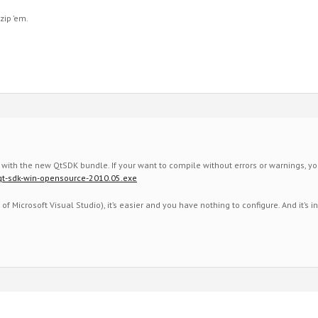
 zip ’em.
es with the new QtSDK bundle. If your want to compile without errors or warnings, y
k/qt-sdk-win-opensource-2010.05.exe
 of Microsoft Visual Studio), it’s easier and you have nothing to configure. And it’s 