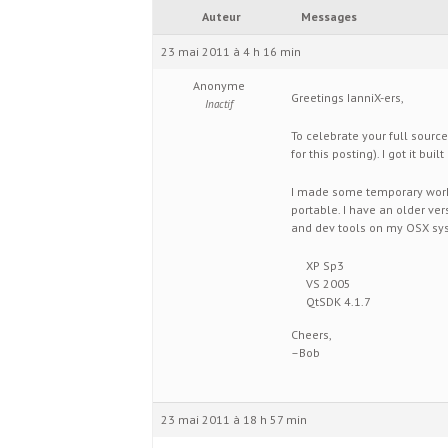
Auteur
Messages
23 mai 2011 à 4 h 16 min
Anonyme
Greetings IanniX-ers,
Inactif
To celebrate your full source
for this posting). I got it bu
I made some temporary worka
portable. I have an older ve
and dev tools on my OSX sys
XP Sp3
VS 2005
QtSDK 4.1.7
Cheers,
–Bob
23 mai 2011 à 18 h 57 min