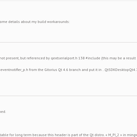
 some details about my build workarounds:
 not present, but referenced by qextserialport.h 138 #include
(this may be a result 
ineventnotifier_p.h from the Gitorius Qt 4.6 branch and put it in ..QtSDKDesktopQ
ned.
table for long term because this header is part of the Qt distro. « M_PI_2 » in ming