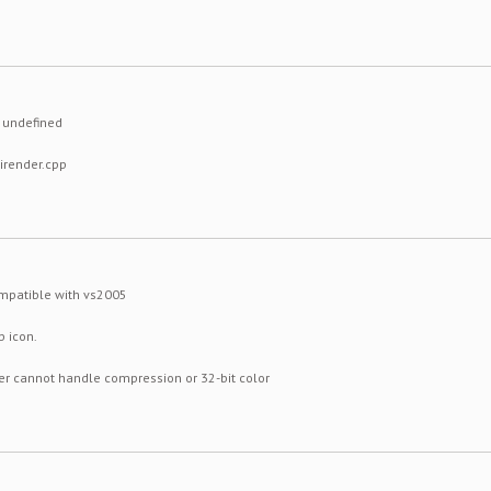
) undefined
uirender.cpp
ompatible with vs2005
p icon.
er cannot handle compression or 32-bit color