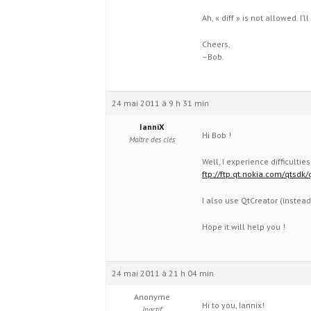
Ah, « diff » is not allowed. I’ll
Cheers,
–Bob.
24 mai 2011 à 9 h 31 min
IanniX
Hi Bob !
Maître des clés
Well, I experience difficulti
ftp://ftp.qt.nokia.com/qtsd
I also use QtCreator (instead
Hope it will help you !
24 mai 2011 à 21 h 04 min
Anonyme
Hi to you, Iannix!
Inactif