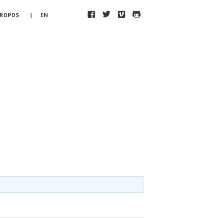
F
T
V
H
PROPOS
| EN