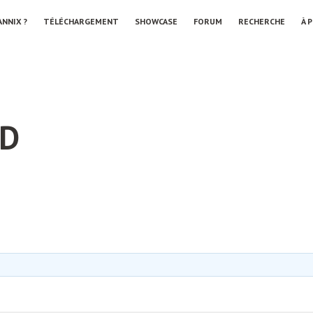
ANNIX ?
TÉLÉCHARGEMENT
SHOWCASE
FORUM
RECHERCHE
À 
LD