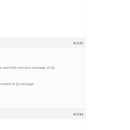
#2335
ou need the previous package of Qt :
included in Qt package.
#2336