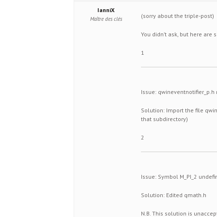
IanniX
(sorry about the triple-post)
Maître des clés
You didn’t ask, but here are
1
Issue: qwineventnotifier_p.h
Solution: Import the file qw
that subdirectory)
2
Issue: Symbol M_PI_2 undefi
Solution: Edited qmath.h
N.B. This solution is unaccep