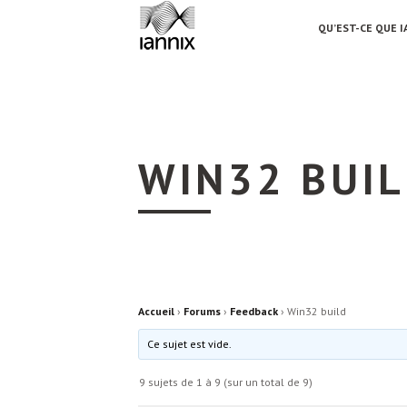
QU’EST-CE QUE I
WIN32 BUI
Accueil
›
Forums
›
Feedback
›
Win32 build
Ce sujet est vide.
9 sujets de 1 à 9 (sur un total de 9)