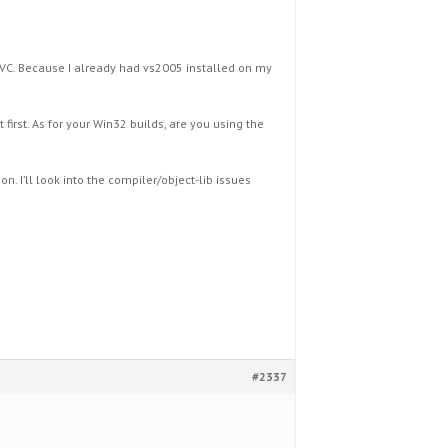
MSVC. Because I already had vs2005 installed on my
irst. As for your Win32 builds, are you using the
n. I’ll look into the compiler/object-lib issues
#2337