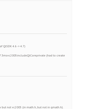
of QtSDK 4.6 -> 4.7)
t4.7.3msvc2005includeQtCoreprivate (had to create
w but not vc2005 (in math.h, but not in qmath.h).