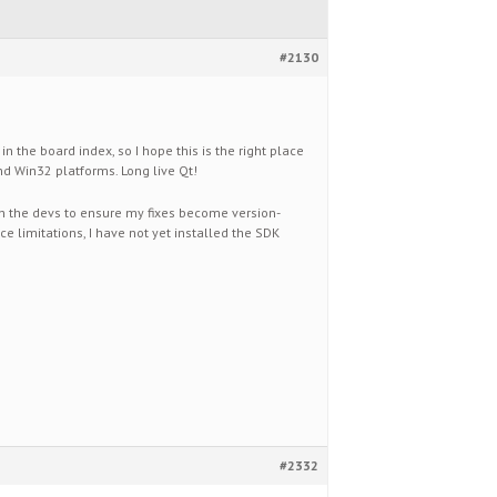
#2130
n the board index, so I hope this is the right place
 and Win32 platforms. Long live Qt!
h the devs to ensure my fixes become version-
e limitations, I have not yet installed the SDK
#2332