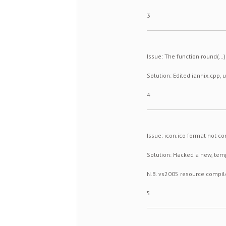
3
Issue: The function round(…
Solution: Edited iannix.cpp, 
4
Issue: icon.ico format not c
Solution: Hacked a new, tem
N.B. vs2005 resource compil
5