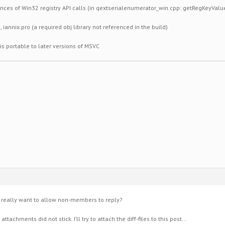
tances of Win32 registry API calls (in qextserialenumerator_win.cpp: getRegKeyValue
 iannix.pro (a required obj library not referenced in the build)
 is portable to later versions of MSVC
u really want to allow non-members to reply?
achments did not stick. I’ll try to attach the diff-files to this post…