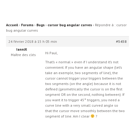
Accueil
›
Forums
›
Bugs
›
cursor bug angular curves
›
Répondre à : cursor
bug angular curves
24 février 2018 à 15 h 05 min
#5458
IanniX
Hi Paul,
Maître des clés
That’s « normal » even if I understand it’s not
convenient. If you have an angular shape (let’s
take an exemple, two segments of line), the
cursor cannot trigger your triggers between the
two segments (on the angle) because it is not
defined (geometrically the cursor is on the first
segment OR on the second, nothing between). If
you want it to trigger 45° triggers, you need a
curve line with a very small curved angle so
that the cursor move smoothly between the two
segment of line. Am I clear
?