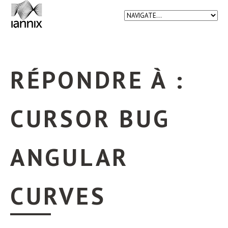
RÉPONDRE À :
CURSOR BUG
ANGULAR
CURVES