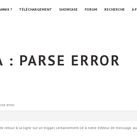
ANNIX ?
TÉLÉCHARGEMENT
SHOWCASE
FORUM
RECHERCHE
À 
 : PARSE ERROR
rse error
ur de retour à la ligne sur un trigger, certainement lié à notre éditeur de message, 