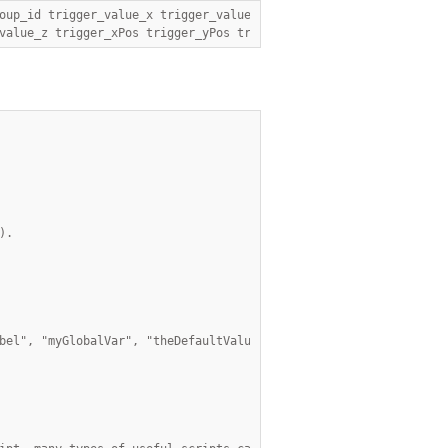
value_z trigger_xPos trigger_yPos trigger_zPos cursor_id ,");