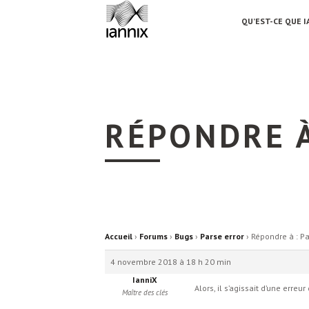
QU’EST-CE QUE I
RÉPONDRE À
Accueil
›
Forums
›
Bugs
›
Parse error
›
Répondre à : Pa
4 novembre 2018 à 18 h 20 min
IanniX
Alors, il s’agissait d’une erre
Maître des clés