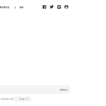
F
T
V
H
PROPOS
| EN
#5517
au niveau de
:
, tcp://