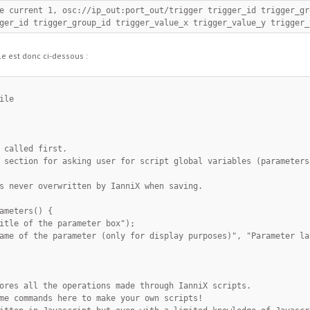
ger_id trigger_group_id trigger_value_x trigger_value_y trigger_
le est donc ci-dessous :