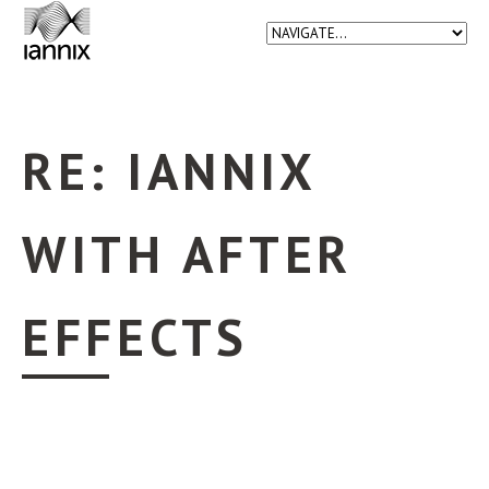
RE: IANNIX
WITH AFTER
EFFECTS