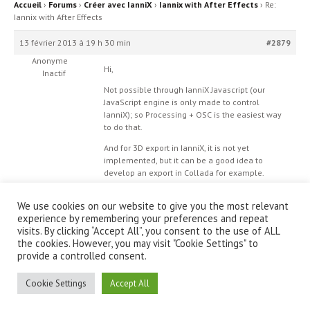
Accueil
›
Forums
›
Créer avec IanniX
›
Iannix with After Effects
›
Re:
Iannix with After Effects
13 février 2013 à 19 h 30 min
#2879
Anonyme
Hi,
Inactif
Not possible through IanniX Javascript (our
JavaScript engine is only made to control
IanniX); so Processing + OSC is the easiest way
to do that.
And for 3D export in IanniX, it is not yet
implemented, but it can be a good idea to
develop an export in Collada for example.
We use cookies on our website to give you the most relevant
experience by remembering your preferences and repeat
visits. By clicking “Accept All”, you consent to the use of ALL
the cookies. However, you may visit "Cookie Settings" to
provide a controlled consent.
© IanniX Association
Cookie Settings
Accept All
Qu'est-ce que IanniX ?
|
Téléchargement
|
Showcase
|
Forum
|
Recherche
|
À propos