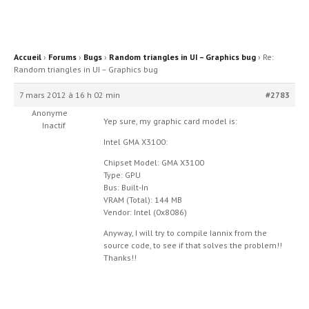
Accueil
›
Forums
›
Bugs
›
Random triangles in UI – Graphics bug
›
Re:
Random triangles in UI – Graphics bug
7 mars 2012 à 16 h 02 min
#2783
Anonyme
Yep sure, my graphic card model is:
Inactif
Intel GMA X3100:
Chipset Model: GMA X3100
Type: GPU
Bus: Built-In
VRAM (Total): 144 MB
Vendor: Intel (0x8086)
Anyway, I will try to compile Iannix from the
source code, to see if that solves the problem!!
Thanks!!