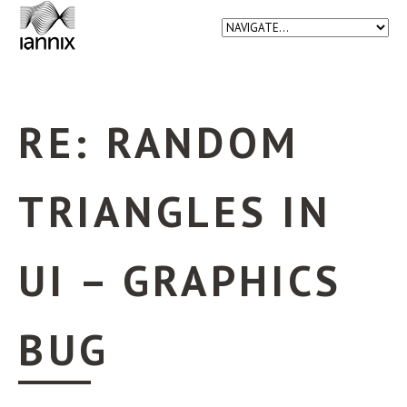
RE: RANDOM
TRIANGLES IN
UI – GRAPHICS
BUG