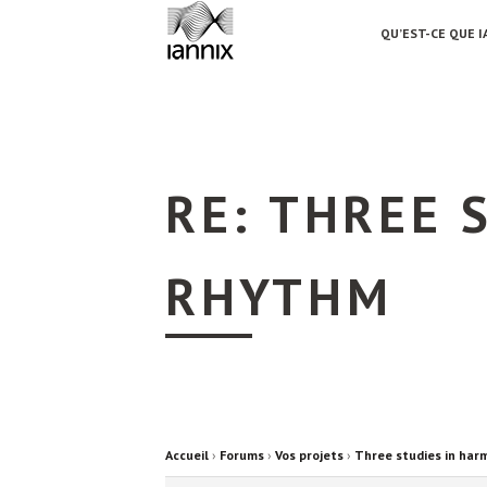
QU’EST-CE QUE I
RE: THREE 
RHYTHM
Accueil
›
Forums
›
Vos projets
›
Three studies in har