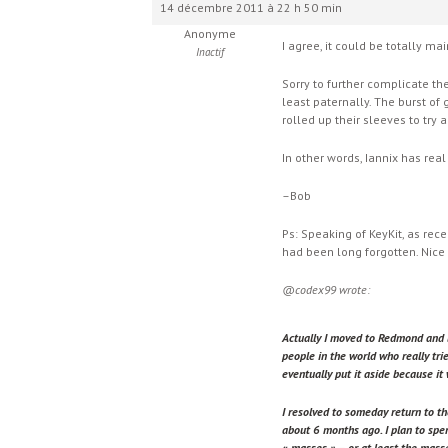
14 décembre 2011 à 22 h 50 min
Anonyme
I agree, it could be totally ma
Inactif
Sorry to further complicate the
least paternally. The burst of
rolled up their sleeves to try a
In other words, Iannix has real
–Bob
Ps: Speaking of KeyKit, as re
had been long forgotten. Nice 
@codex99 wrote:
Actually I moved to Redmond and 
people in the world who really tri
eventually put it aside because it 
I resolved to someday return to th
about 6 months ago. I plan to spen
« masses » – or at least the mass