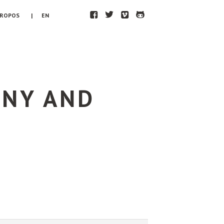
F
T
V
H
PROPOS
| EN
ONY AND