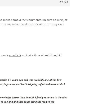
#2774
e and make some direct comments. I’m sure he lurks, at
le to jump in here and express interest — they even
) wrote
an article
on it at a time when I thought it
o maybe 12 years ago and was probably one of the few
ex, ingenious, and had intriguing unfinished loose ends. I
owledge (other than IanniX). I finally returned to the idea
 to use and and that could bring the idea to the