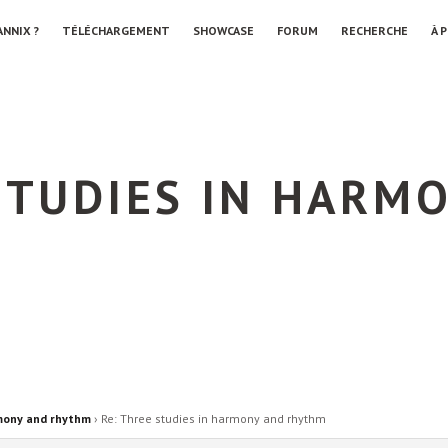
ANNIX ?
TÉLÉCHARGEMENT
SHOWCASE
FORUM
RECHERCHE
À 
STUDIES IN HARM
mony and rhythm
›
Re: Three studies in harmony and rhythm