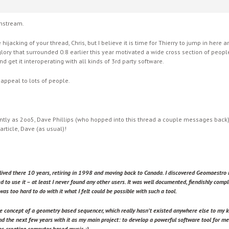
instream.
 hijacking of your thread, Chris, but I believe it is time for Thierry to jump in her
 glory that surrounded 0.8 earlier this year motivated a wide cross section of peop
nd get it interoperating with all kinds of 3rd party software.
 appeal to lots of people.
cently as 2oo5, Dave Phillips (who hopped into this thread a couple messages back
article, Dave (as usual)!
lived there 10 years, retiring in 1998 and moving back to Canada. I discovered Geomaestr
ed to use it – at least I never found any other users. It was well documented, fiendishly compl
was too hard to do with it what I felt could be possible with such a tool.
e concept of a geometry based sequencer, which really hasn’t existed anywhere else to my kn
d the next few years with it as my main project: to develop a powerful software tool for me
es creating computer based music :).