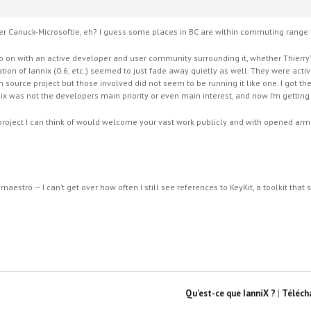
ormer Canuck-Microsoftie, eh? I guess some places in BC are within commuting rang
 on with an active developer and user community surrounding it, whether Thierry’s «
ration of Iannix (0.6, etc.) seemed to just fade away quietly as well. They were act
en source project but those involved did not seem to be running it like one. I got th
nix was not the developers main priority or even main interest, and now I’m getting 
roject I can think of would welcome your vast work publicly and with opened arms. 
eomaestro — I can’t get over how often I still see references to KeyKit, a toolkit that
Qu'est-ce que IanniX ?
|
Téléch