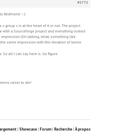
#2772
e to Redmond :–)
 group » is at the heart of it or not. The project
ive with a Sourceforge project and everything looked
e impression (I’m talking, what, something like
the same impression with this iteration of Iannix.
So all I can say here is: Go figure.
 seems never to die!
argement
|
Showcase
|
Forum
|
Recherche
|
À propos