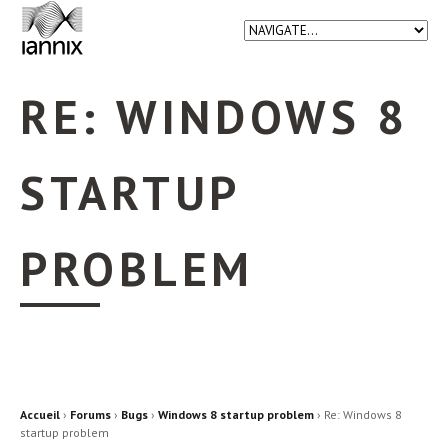
RE: WINDOWS 8
STARTUP
PROBLEM
Accueil
›
Forums
›
Bugs
›
Windows 8 startup problem
›
Re: Windows 8
startup problem