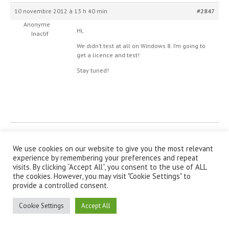
10 novembre 2012 à 13 h 40 min
#2847
Anonyme
Hi,
Inactif
We didn’t test at all on Windows 8. I’m going to
get a licence and test!
Stay tuned!
© IanniX Association
We use cookies on our website to give you the most relevant
experience by remembering your preferences and repeat
Qu'est-ce que IanniX ?
|
Téléchargement
|
Showcase
|
Forum
|
visits. By clicking “Accept All”, you consent to the use of ALL
Recherche
|
À propos
the cookies. However, you may visit "Cookie Settings" to
provide a controlled consent.
Cookie Settings
Accept All