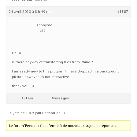
24 avril 2020 à 8 h 49 min
#5587
Anonyme
Invité
Hello
is there anyway of transferring files from Rhino ?
I am really new to this program! I have dropped in a background
picture however it’s not interactive…
thank you :-))
Auteur
Messages
9 sujets de 1 à 9 (sur un total de 9)
Le forum ‘Feedback’ est fermé à de nouveaux sujets et réponses.