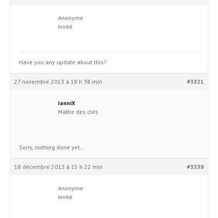
Anonyme
Invité
Have you any update about this?
27 novembre 2013 à 18 h 38 min
#3321
IanniX
Maître des clés
Sorry, nothing done yet…
18 décembre 2013 à 15 h 22 min
#3338
Anonyme
Invité