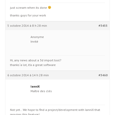
just scream when its done
thanks guys for your work
5 octobre 2014 à 8 h 28 min
#3455
Anonyme
Invité
Hi, any news about a 3d import tool?
thanks`a lot, it’a a great software
6 octobre 2014 à 14 h 28 min
#3460
IanniX
Maître des clés
Not yet… We hope to find a project/development with IanniX that
requires this feature!