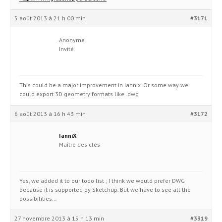
5 août 2013 à 21 h 00 min
#3171
Anonyme
Invité
This could be a major improvement in Iannix. Or some way we
could export 3D geometry formats like .dwg
6 août 2013 à 16 h 43 min
#3172
IanniX
Maître des clés
Yes, we added it to our todo list ; I think we would prefer DWG
because it is supported by Sketchup. But we have to see all the
possibilities…
27 novembre 2013 à 15 h 13 min
#3319