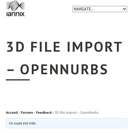
3D FILE IMPORT
– OPENNURBS
Accueil
›
Forums
›
Feedback
›
3D file import – OpenNurbs
Ce sujet est vide.