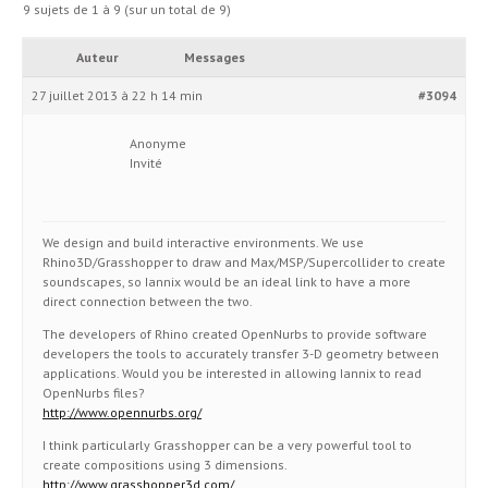
9 sujets de 1 à 9 (sur un total de 9)
Auteur
Messages
27 juillet 2013 à 22 h 14 min
#3094
Anonyme
Invité
We design and build interactive environments. We use
Rhino3D/Grasshopper to draw and Max/MSP/Supercollider to create
soundscapes, so Iannix would be an ideal link to have a more
direct connection between the two.
The developers of Rhino created OpenNurbs to provide software
developers the tools to accurately transfer 3-D geometry between
applications. Would you be interested in allowing Iannix to read
OpenNurbs files?
http://www.opennurbs.org/
I think particularly Grasshopper can be a very powerful tool to
create compositions using 3 dimensions.
http://www.grasshopper3d.com/