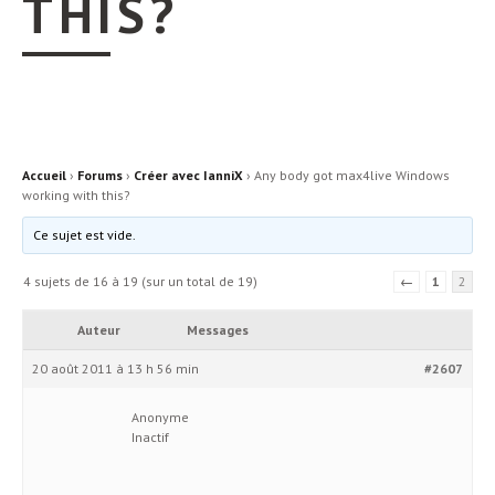
THIS?
Accueil
›
Forums
›
Créer avec IanniX
›
Any body got max4live Windows
working with this?
Ce sujet est vide.
4 sujets de 16 à 19 (sur un total de 19)
←
1
2
Auteur
Messages
20 août 2011 à 13 h 56 min
#2607
Anonyme
Inactif