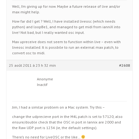
Well, I’m giving up for now. Maybe a future release of live and/or
max might help.
How far did I get ? Well, I have installed liveosc (which needs
python) and loopBe1, and managed to get midi from ianniX into
live! Not bad, but I really wanted osc input.
Max upreceive does not seem to function within live – even with
liveosc installed. It is possbile to run an external max patch, to
convert osc to midi.
25 août 2011 à 23 h 32 min
#2608
Anonyme
Inactif
Jim, I had a similar problem on a Mac system. Try this –
change the udprecieve port in the M4L patch is set to 57120, also
ensure/double check that the OSC in port in Iannix are 2000 and
the Raw UDP port is 1234 (ie, the default settings).
There’s no need for LiveOSC or the like…