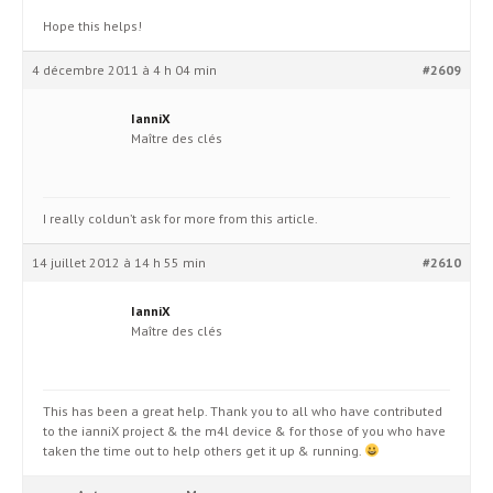
Hope this helps!
4 décembre 2011 à 4 h 04 min
#2609
IanniX
Maître des clés
I really coldun’t ask for more from this article.
14 juillet 2012 à 14 h 55 min
#2610
IanniX
Maître des clés
This has been a great help. Thank you to all who have contributed
to the ianniX project & the m4l device & for those of you who have
taken the time out to help others get it up & running.