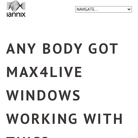
ANY BODY GOT
MAX4LIVE
WINDOWS
WORKING WITH