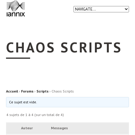
CHAOS SCRIPTS
Accueil
›
Forums
›
Scripts
›
Chaos Scripts
Ce sujet est vide.
4 sujets de 1 à 4 (sur un total de 4)
Auteur
Messages