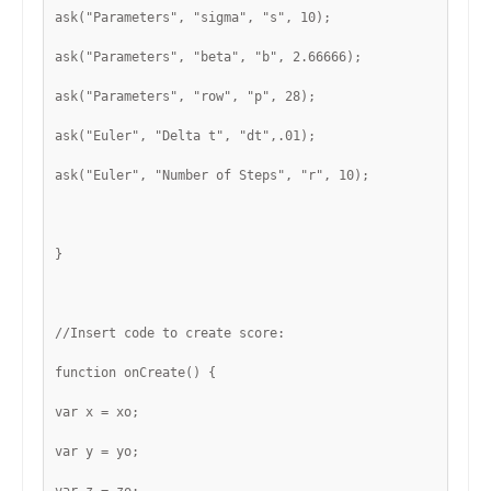
ask("Parameters", "sigma", "s", 10);
ask("Parameters", "beta", "b", 2.66666);
ask("Parameters", "row", "p", 28);
ask("Euler", "Delta t", "dt",.01);
ask("Euler", "Number of Steps", "r", 10);
}
//Insert code to create score:
function onCreate() {
var x = xo;
var y = yo;