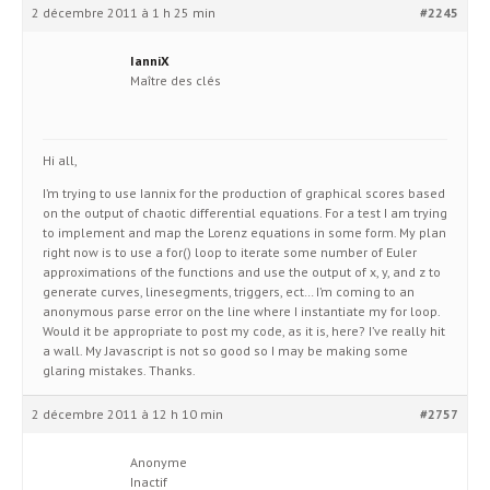
2 décembre 2011 à 1 h 25 min
#2245
IanniX
Maître des clés
Hi all,
I’m trying to use Iannix for the production of graphical scores based
on the output of chaotic differential equations. For a test I am trying
to implement and map the Lorenz equations in some form. My plan
right now is to use a for() loop to iterate some number of Euler
approximations of the functions and use the output of x, y, and z to
generate curves, linesegments, triggers, ect… I’m coming to an
anonymous parse error on the line where I instantiate my for loop.
Would it be appropriate to post my code, as it is, here? I’ve really hit
a wall. My Javascript is not so good so I may be making some
glaring mistakes. Thanks.
2 décembre 2011 à 12 h 10 min
#2757
Anonyme
Inactif