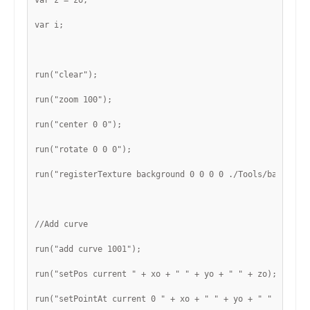
var z = zo;
var i;
run("clear");
run("zoom 100");
run("center 0 0");
run("rotate 0 0 0");
run("registerTexture background 0 0 0 0 ./Tools/backgrou
//Add curve
run("add curve 1001");
run("setPos current " + xo + " " + yo + " " + zo);
run("setPointAt current 0 " + xo + " " + yo + " " + zo);