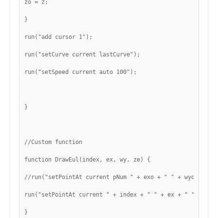
zo = z;
}
run("add cursor 1");
run("setCurve current lastCurve");
run("setSpeed current auto 100");
}
//Custom function
function DrawEul(index, ex, wy, ze) {
//run("setPointAt current pNum " + exo + " " + wyo + " "
run("setPointAt current " + index + " " + ex + " " + wy 
}