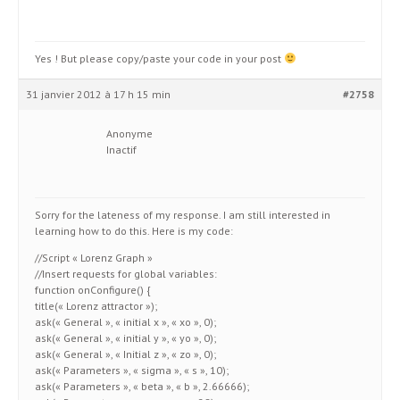
Yes ! But please copy/paste your code in your post
31 janvier 2012 à 17 h 15 min
#2758
Anonyme
Inactif
Sorry for the lateness of my response. I am still interested in
learning how to do this. Here is my code:
//Script « Lorenz Graph »
//Insert requests for global variables:
function onConfigure() {
title(« Lorenz attractor »);
ask(« General », « initial x », « xo », 0);
ask(« General », « initial y », « yo », 0);
ask(« General », « Initial z », « zo », 0);
ask(« Parameters », « sigma », « s », 10);
ask(« Parameters », « beta », « b », 2.66666);