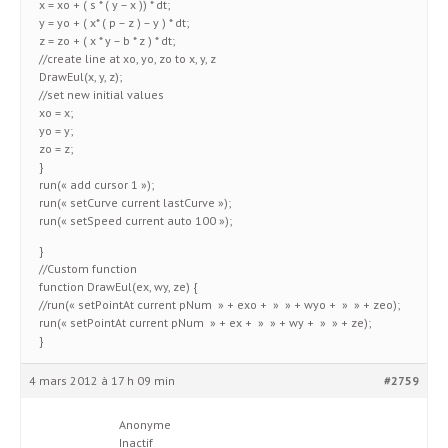
x = xo + ( s * ( y – x )) * dt;
y = yo + ( x* ( p – z ) – y ) * dt;
z = zo + ( x * y – b * z ) * dt;
//create line at xo, yo, zo to x, y, z
DrawEul(x, y, z);
//set new initial values
xo = x;
yo = y;
zo = z;
}
run(« add cursor 1 »);
run(« setCurve current lastCurve »);
run(« setSpeed current auto 100 »);
}
//Custom function
function DrawEul(ex, wy, ze) {
//run(« setPointAt current pNum » + exo + » » + wyo + » » + zeo);
run(« setPointAt current pNum » + ex + » » + wy + » » + ze);
}
4 mars 2012 à 17 h 09 min
#2759
Anonyme
Inactif