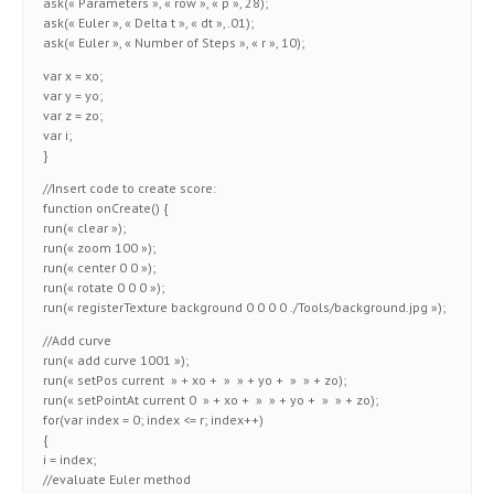
ask(« Parameters », « row », « p », 28);
ask(« Euler », « Delta t », « dt »,.01);
ask(« Euler », « Number of Steps », « r », 10);
var x = xo;
var y = yo;
var z = zo;
var i;
}
//Insert code to create score:
function onCreate() {
run(« clear »);
run(« zoom 100 »);
run(« center 0 0 »);
run(« rotate 0 0 0 »);
run(« registerTexture background 0 0 0 0 ./Tools/background.jpg »);
//Add curve
run(« add curve 1001 »);
run(« setPos current » + xo + » » + yo + » » + zo);
run(« setPointAt current 0 » + xo + » » + yo + » » + zo);
for(var index = 0; index <= r; index++)
{
i = index;
//evaluate Euler method