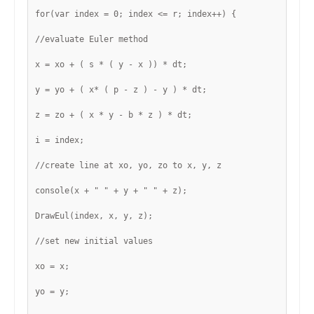
for(var index = 0; index <= r; index++) {
//evaluate Euler method
x = xo + ( s * ( y - x )) * dt;
y = yo + ( x* ( p - z ) - y ) * dt;
z = zo + ( x * y - b * z ) * dt;
i = index;
//create line at xo, yo, zo to x, y, z
console(x + " " + y + " " + z);
DrawEul(index, x, y, z);
//set new initial values
xo = x;
yo = y;