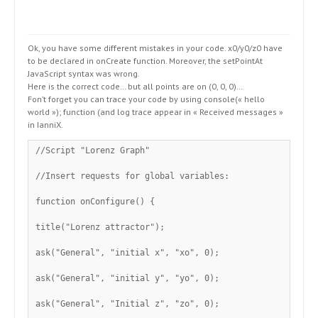
Ok, you have some different mistakes in your code. x0/y0/z0 have
to be declared in onCreate function. Moreover, the setPointAt
JavaScript syntax was wrong.
Here is the correct code… but all points are on (0, 0, 0)…
Fon’t forget you can trace your code by using console(« hello
world »); function (and log trace appear in « Received messages »
in IanniX.
//Script "Lorenz Graph"
//Insert requests for global variables:
function onConfigure() {
title("Lorenz attractor");
ask("General", "initial x", "xo", 0);
ask("General", "initial y", "yo", 0);
ask("General", "Initial z", "zo", 0);