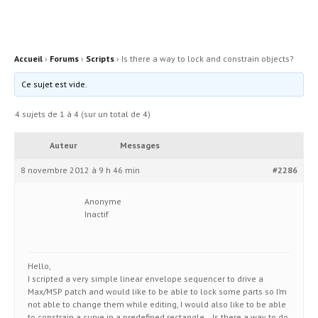
Accueil
›
Forums
›
Scripts
›
Is there a way to lock and constrain objects?
Ce sujet est vide.
4 sujets de 1 à 4 (sur un total de 4)
Auteur
Messages
8 novembre 2012 à 9 h 46 min
#2286
Anonyme
Inactif
Hello,
I scripted a very simple linear envelope sequencer to drive a
Max/MSP patch and would like to be able to lock some parts so I’m
not able to change them while editing, I would also like to be able
to constrain a curve in a predefined rectangle… Is there a way to do