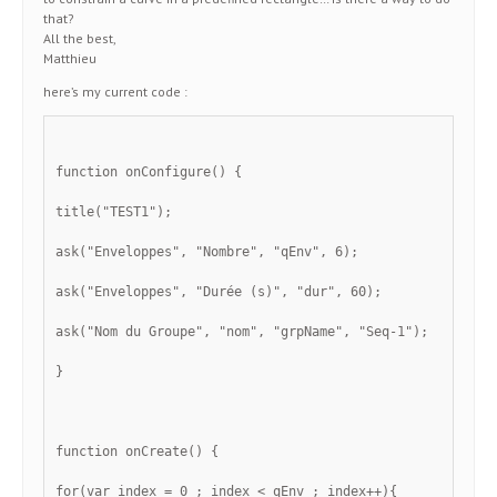
that?
All the best,
Matthieu
here’s my current code :
function onConfigure() {
title("TEST1");
ask("Enveloppes", "Nombre", "qEnv", 6);
ask("Enveloppes", "Durée (s)", "dur", 60);
ask("Nom du Groupe", "nom", "grpName", "Seq-1");
}
function onCreate() {
for(var index = 0 ; index < qEnv ; index++){