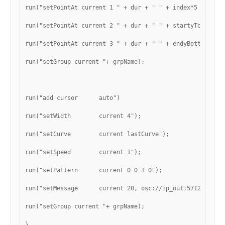
run("setPointAt current 1 " + dur + " " + index*5 + " 0"
run("setPointAt current 2 " + dur + " " + startyTop + " 
run("setPointAt current 3 " + dur + " " + endyBottom + "
run("setGroup current "+ grpName);
run("add cursor      auto")
run("setWidth        current 4");
run("setCurve        current lastCurve");
run("setSpeed        current 1");
run("setPattern      current 0 0 1 0");
run("setMessage      current 20, osc://ip_out:57120/curs
run("setGroup current "+ grpName);
}