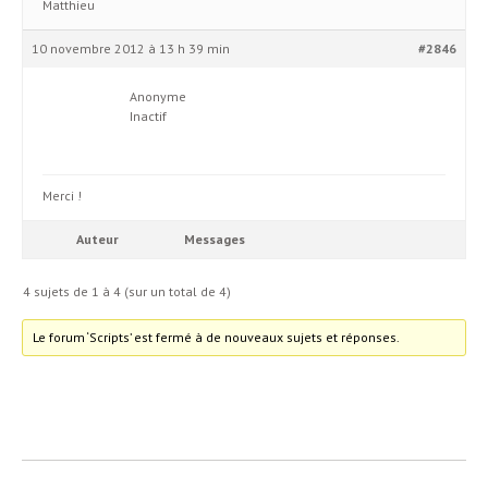
Matthieu
10 novembre 2012 à 13 h 39 min
#2846
Anonyme
Inactif
Merci !
Auteur
Messages
4 sujets de 1 à 4 (sur un total de 4)
Le forum ‘Scripts’ est fermé à de nouveaux sujets et réponses.