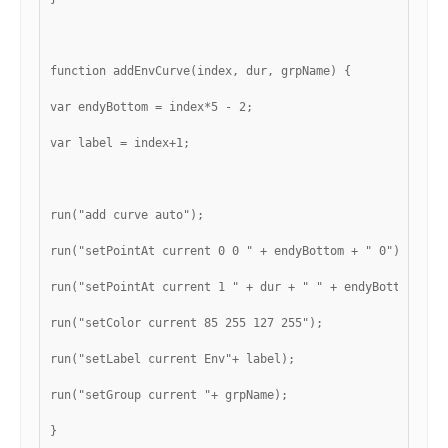
function addEnvCurve(index, dur, grpName) {
var endyBottom = index*5 - 2;
var label = index+1;
run("add curve auto");
run("setPointAt current 0 0 " + endyBottom + " 0");
run("setPointAt current 1 " + dur + " " + endyBottom + "
run("setColor current 85 255 127 255");
run("setLabel current Env"+ label);
run("setGroup current "+ grpName);
}