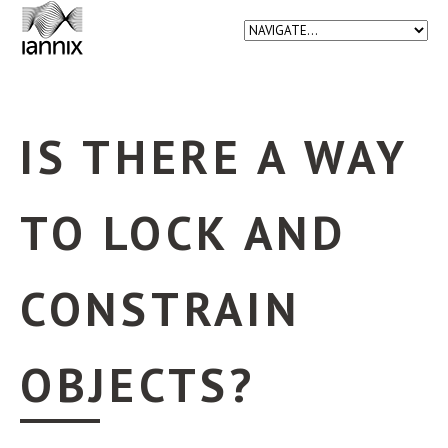
IS THERE A WAY
TO LOCK AND
CONSTRAIN
OBJECTS?