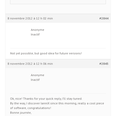
8 novembre 2012 à 12 h 02 min
#2844
Anonyme
Inactif
Not yet possible, but good idea for future versions!
8 novembre 2012 à 12 h 06 min
#2845
Anonyme
Inactif
Ok, nice! Thanks for your quick reply, I’ll stay tuned.
By the way, I discover IanniX since this morning, really a cool piece
of software, congratulations!
Bonne journée,