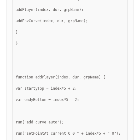
addPlayer(index, dur, grpName);
addEnvCurve(index, dur, grpName);
}
}
function addPlayer(index, dur, grpName) {
var startyTop = index*5 + 2;
var endyBottom = index*5 - 2;
run("add curve auto");
run("setPointAt current 0 0 " + index*5 + " 0");