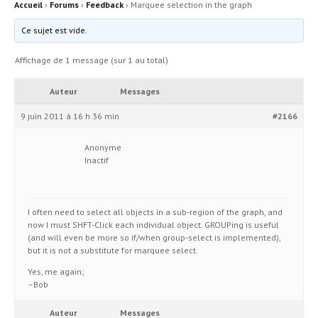
Accueil
›
Forums
›
Feedback
›
Marquee selection in the graph
Ce sujet est vide.
Affichage de 1 message (sur 1 au total)
Auteur
Messages
9 juin 2011 à 16 h 36 min
#2166
Anonyme
Inactif
I often need to select all objects in a sub-region of the graph, and
now I must SHFT-Click each individual object. GROUPing is useful
(and will even be more so if/when group-select is implemented),
but it is not a substitute for marquee select.
Yes, me again;
–Bob
Auteur
Messages