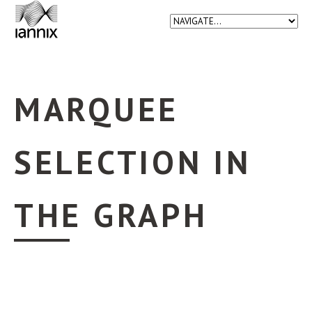
MARQUEE
SELECTION IN
THE GRAPH