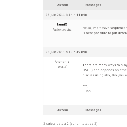
Auteur
Messages
28 juin 2011 à 14 h 44 min
IanniX
Hello, impressive sequencer
Maître des clés
Is here possible to put diff
28 juin 2011 à 19 h 49 min
Anonyme
There are many ways to play 
Inactif
OSC…) and depends on other
discuss using
Max, Max-for-Liv
hth,
–Bob.
Auteur
Messages
2 sujets de 1 à 2 (sur un total de 2)