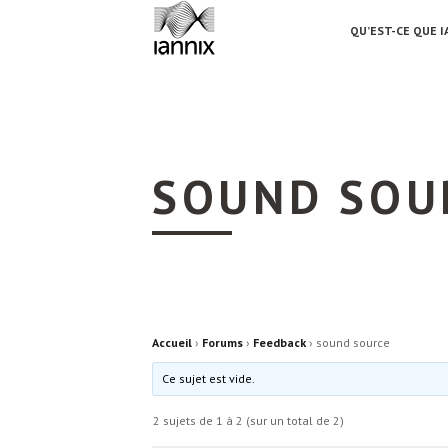
QU’EST-CE QUE I
SOUND SOU
Accueil
›
Forums
›
Feedback
›
sound source
Ce sujet est vide.
2 sujets de 1 à 2 (sur un total de 2)