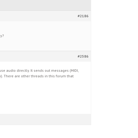
#2186
ay?
#2586
e audio directly. It sends out messages (MIDI,
n). There are other threads in this forum that