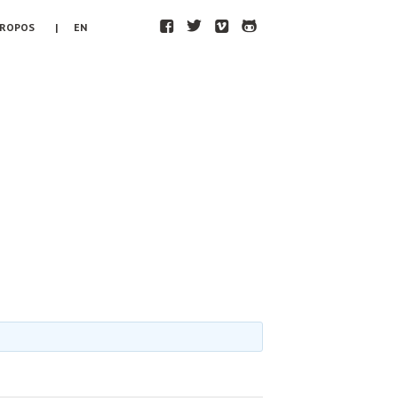
F
T
V
H
PROPOS
| EN