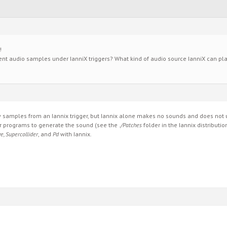
!
erent audio samples under IanniX triggers? What kind of audio source IanniX can pl
samples from an Iannix trigger, but Iannix alone makes no sounds and does not us
 programs to generate the sound (see the
./Patches
folder in the Iannix distributio
e, Supercollider
, and
Pd
with Iannix.