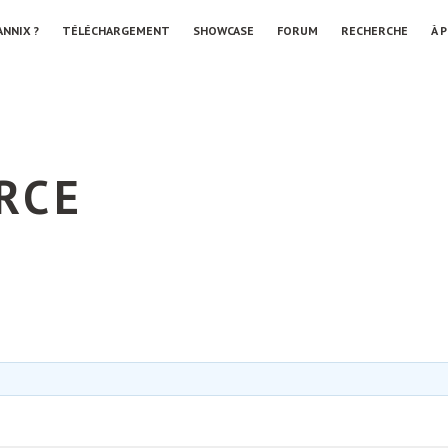
ANNIX ?
TÉLÉCHARGEMENT
SHOWCASE
FORUM
RECHERCHE
À 
RCE